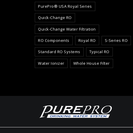
PurePro® USA Royal Series
Quick-Change RO
Quick-Change Water Filtration
RO Components
Royal RO
S-Series RO
Standard RO Systems
Typical RO
Water Ionizer
Whole House Filter