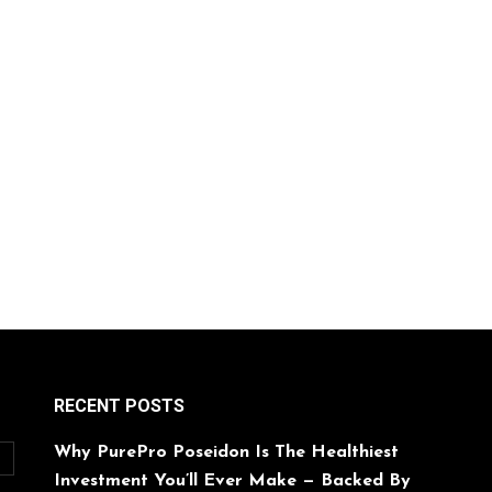
RECENT POSTS
Why PurePro Poseidon Is The Healthiest
O
Investment You’ll Ever Make — Backed By