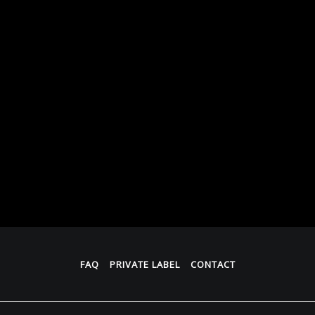
FAQ
PRIVATE LABEL
CONTACT