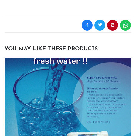
YOU MAY LIKE THESE PRODUCTS