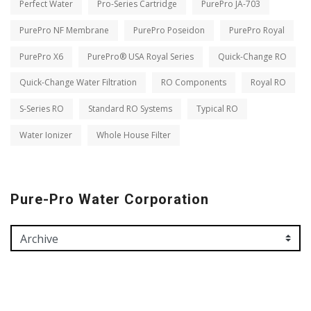
Perfect Water
Pro-Series Cartridge
PurePro JA-703
PurePro NF Membrane
PurePro Poseidon
PurePro Royal
PurePro X6
PurePro® USA Royal Series
Quick-Change RO
Quick-Change Water Filtration
RO Components
Royal RO
S-Series RO
Standard RO Systems
Typical RO
Water Ionizer
Whole House Filter
Pure-Pro Water Corporation