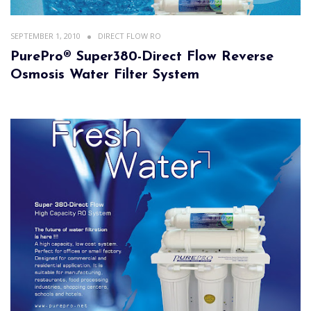
SEPTEMBER 1, 2010
DIRECT FLOW RO
PurePro® Super380-Direct Flow Reverse
Osmosis Water Filter System