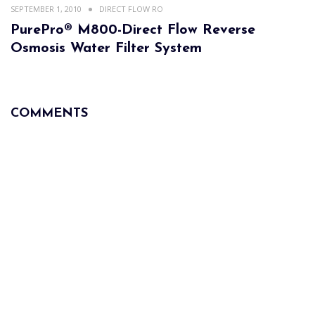
SEPTEMBER 1, 2010
DIRECT FLOW RO
PurePro® M800-Direct Flow Reverse
Osmosis Water Filter System
COMMENTS