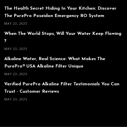
The Health Secret Hiding In Your Kitchen: Discover
The PurePro Poseidon Emergency RO System
MAY 23, 2025
When The World Stops, Will Your Water Keep Flowing
?
MAY 23, 2025
Alkaline Water, Real Science: What Makes The
PurePro® USA Alkaline Filter Unique
MAY 23, 2025
Verified PurePro Alkaline Filter Testimonials You Can
Trust - Customer Reviews
MAY 23, 2025