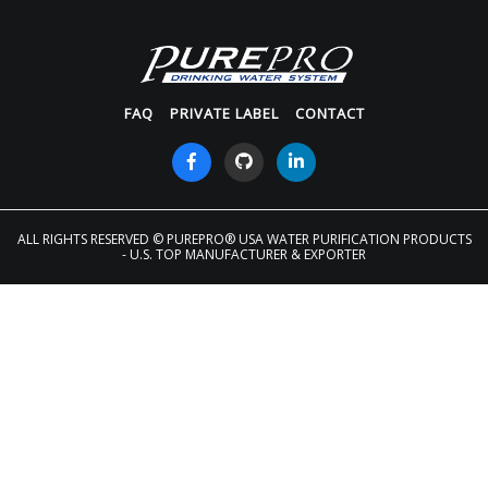
FAQ
PRIVATE LABEL
CONTACT
ALL RIGHTS RESERVED
© PUREPRO® USA WATER PURIFICATION PRODUCTS
- U.S. TOP MANUFACTURER & EXPORTER