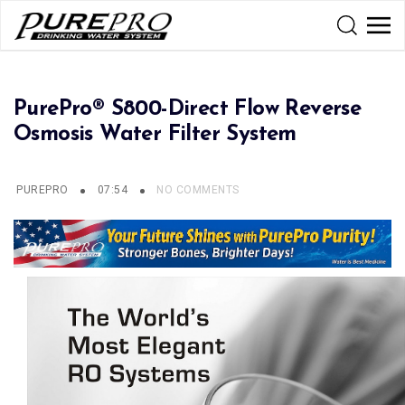
PurePro® S800-Direct Flow Reverse
Osmosis Water Filter System
PUREPRO
07:54
NO COMMENTS