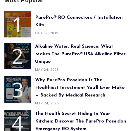
Most Popular
PurePro® RO Connectors / Installation
Kits
OCT 02, 2019
Alkaline Water, Real Science: What
Makes The PurePro® USA Alkaline Filter
Unique
MAY 24, 2025
Why PurePro Poseidon Is The
Healthiest Investment You’ll Ever Make
— Backed By Medical Research
MAY 24, 2025
The Health Secret Hiding In Your
Kitchen: Discover The PurePro Poseidon
Emergency RO System