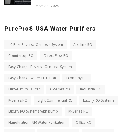
MAY 24, 2025
PurePro® USA Water Purifiers
10 Best Reverse Osmosis System
Alkaline RO
Countertop RO
Direct Flow RO
Easy-Change Reverse Osmosis System
Easy-Change Water Filtration
Economy RO
Euro-Luxury Faucet
G-Series RO
Industrial RO
K-Series RO
Light Commercial RO
Luxury RO Systems
Luxury RO Systems with pump
M-Series RO
Nanofiltration (NF) Water Purification
Office RO