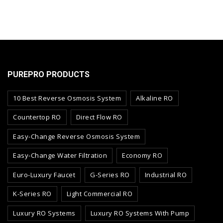
PUREPRO PRODUCTS
10 Best Reverse Osmosis System
Alkaline RO
Countertop RO
Direct Flow RO
Easy-Change Reverse Osmosis System
Easy-Change Water Filtration
Economy RO
Euro-Luxury Faucet
G-Series RO
Industrial RO
K-Series RO
Light Commercial RO
Luxury RO Systems
Luxury RO Systems With Pump