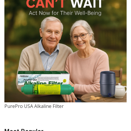
PurePro USA Alkaline Filter