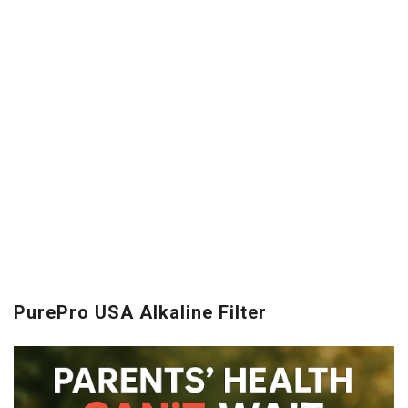
PurePro USA Alkaline Filter