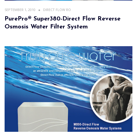
SEPTEMBER 1, 2010
DIRECT FLOW RO
PurePro® Super380-Direct Flow Reverse
Osmosis Water Filter System