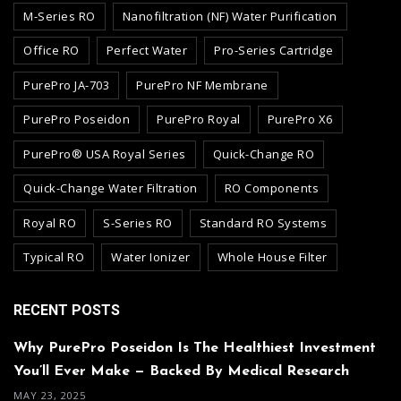
M-Series RO
Nanofiltration (NF) Water Purification
Office RO
Perfect Water
Pro-Series Cartridge
PurePro JA-703
PurePro NF Membrane
PurePro Poseidon
PurePro Royal
PurePro X6
PurePro® USA Royal Series
Quick-Change RO
Quick-Change Water Filtration
RO Components
Royal RO
S-Series RO
Standard RO Systems
Typical RO
Water Ionizer
Whole House Filter
RECENT POSTS
Why PurePro Poseidon Is The Healthiest Investment
You’ll Ever Make — Backed By Medical Research
MAY 23, 2025