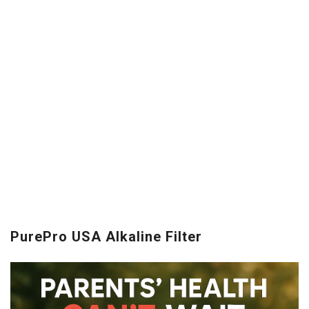
PurePro USA Alkaline Filter