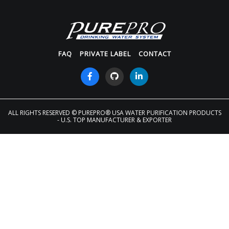
FAQ
PRIVATE LABEL
CONTACT
ALL RIGHTS RESERVED
© PUREPRO® USA WATER PURIFICATION PRODUCTS
- U.S. TOP MANUFACTURER & EXPORTER