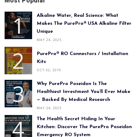
Most Popular
Alkaline Water, Real Science: What
Makes The PurePro® USA Alkaline Filter
Unique
MAY 24, 2025
PurePro® RO Connectors / Installation
Kits
OCT 02, 2019
Why PurePro Poseidon Is The
Healthiest Investment You’ll Ever Make
— Backed By Medical Research
MAY 24, 2025
The Health Secret Hiding In Your
Kitchen: Discover The PurePro Poseidon
Emergency RO System