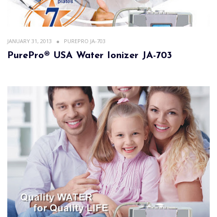
JANUARY 31, 2013
PUREPRO JA-703
PurePro® USA Water Ionizer JA-703