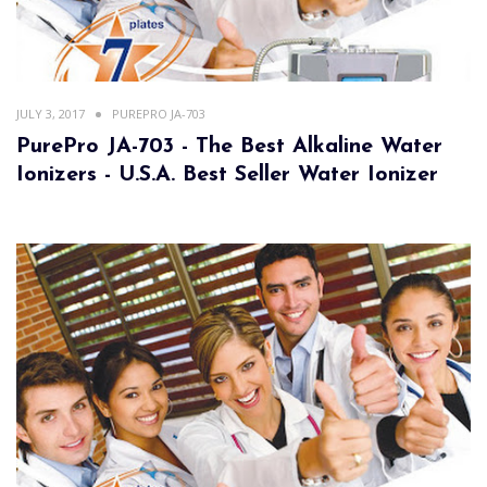
JULY 3, 2017
PUREPRO JA-703
PurePro JA-703 - The Best Alkaline Water
Ionizers - U.S.A. Best Seller Water Ionizer