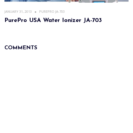
JANUARY 31, 2013
PUREPRO JA-703
PurePro USA Water Ionizer JA-703
COMMENTS