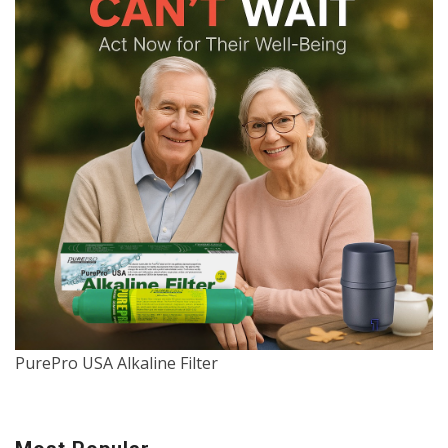
PurePro USA Alkaline Filter