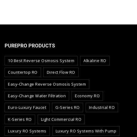
PUREPRO PRODUCTS
10 Best Reverse Osmosis System
Alkaline RO
Countertop RO
Direct Flow RO
Easy-Change Reverse Osmosis System
Easy-Change Water Filtration
Economy RO
Euro-Luxury Faucet
G-Series RO
Industrial RO
K-Series RO
Light Commercial RO
Luxury RO Systems
Luxury RO Systems With Pump