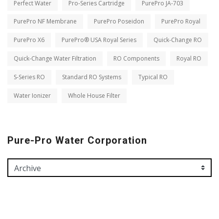
Perfect Water
Pro-Series Cartridge
PurePro JA-703
PurePro NF Membrane
PurePro Poseidon
PurePro Royal
PurePro X6
PurePro® USA Royal Series
Quick-Change RO
Quick-Change Water Filtration
RO Components
Royal RO
S-Series RO
Standard RO Systems
Typical RO
Water Ionizer
Whole House Filter
Pure-Pro Water Corporation