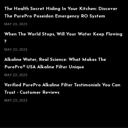
The Health Secret Hiding In Your Kitchen: Discover
The PurePro Poseidon Emergency RO System
MAY 23, 2025
When The World Stops, Will Your Water Keep Flowing
?
MAY 23, 2025
Alkaline Water, Real Science: What Makes The
PurePro® USA Alkaline Filter Unique
MAY 23, 2025
Verified PurePro Alkaline Filter Testimonials You Can
Trust - Customer Reviews
MAY 23, 2025