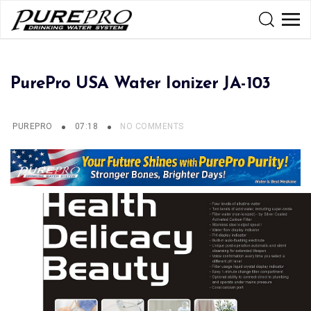
PurePro USA Water Ionizer JA-103
PUREPRO
07:18
NO COMMENTS