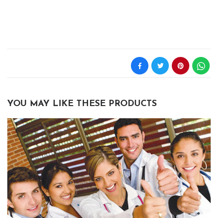
YOU MAY LIKE THESE PRODUCTS