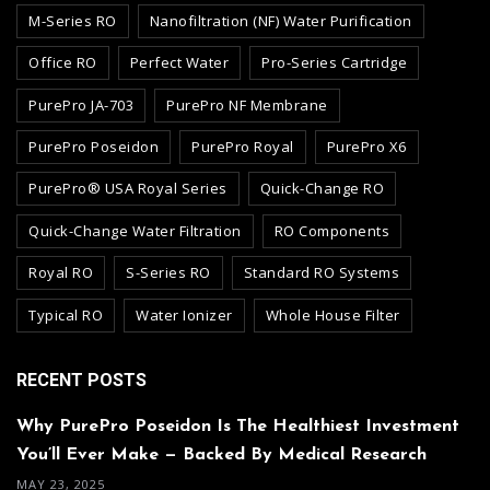
M-Series RO
Nanofiltration (NF) Water Purification
Office RO
Perfect Water
Pro-Series Cartridge
PurePro JA-703
PurePro NF Membrane
PurePro Poseidon
PurePro Royal
PurePro X6
PurePro® USA Royal Series
Quick-Change RO
Quick-Change Water Filtration
RO Components
Royal RO
S-Series RO
Standard RO Systems
Typical RO
Water Ionizer
Whole House Filter
RECENT POSTS
Why PurePro Poseidon Is The Healthiest Investment
You’ll Ever Make — Backed By Medical Research
MAY 23, 2025