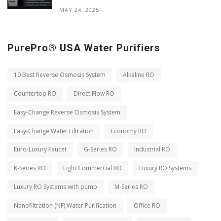
MAY 24, 2025
PurePro® USA Water Purifiers
10 Best Reverse Osmosis System
Alkaline RO
Countertop RO
Direct Flow RO
Easy-Change Reverse Osmosis System
Easy-Change Water Filtration
Economy RO
Euro-Luxury Faucet
G-Series RO
Industrial RO
K-Series RO
Light Commercial RO
Luxury RO Systems
Luxury RO Systems with pump
M-Series RO
Nanofiltration (NF) Water Purification
Office RO