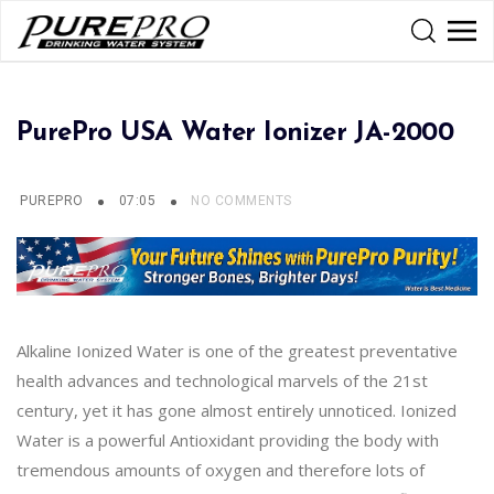
PurePro USA Water Ionizer JA-2000
PUREPRO
07:05
NO COMMENTS
Alkaline Ionized Water is one of the greatest preventative
health advances and technological marvels of the 21st
century, yet it has gone almost entirely unnoticed. Ionized
Water is a powerful Antioxidant providing the body with
tremendous amounts of oxygen and therefore lots of