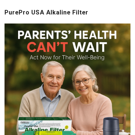
PurePro USA Alkaline Filter