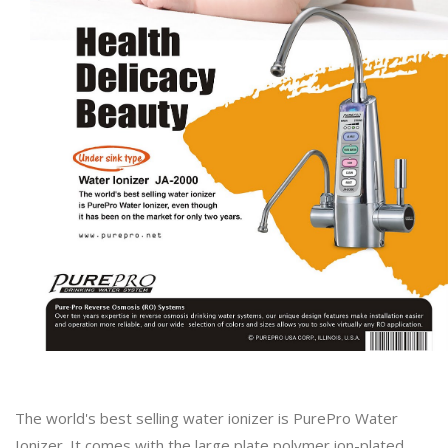
The world's best selling water ionizer is PurePro Water
Ionizer. It comes with the large plate polymer ion-plated