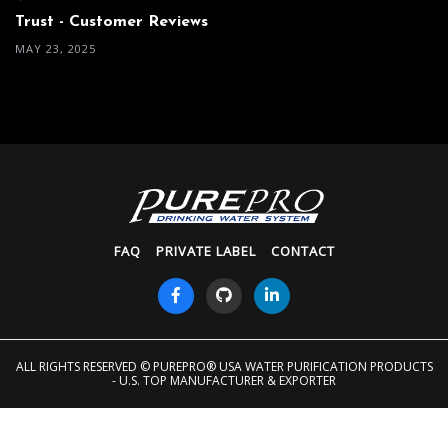
Trust - Customer Reviews
MAY 23, 2025
FAQ
PRIVATE LABEL
CONTACT
ALL RIGHTS RESERVED
© PUREPRO® USA WATER PURIFICATION PRODUCTS
- U.S. TOP MANUFACTURER & EXPORTER