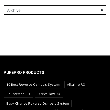
PUREPRO PRODUCTS
10 Best Reverse Osmosis System
Alkaline RO
Countertop RO
Direct Flow RO
Easy-Change Reverse Osmosis System