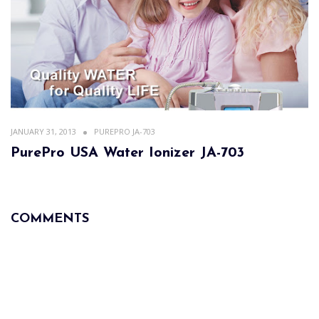
JANUARY 31, 2013
PUREPRO JA-703
PurePro USA Water Ionizer JA-703
COMMENTS