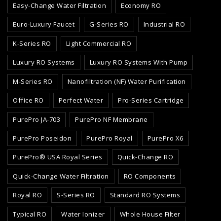
Easy-Change Water Filtration
Economy RO
Euro-Luxury Faucet
G-Series RO
Industrial RO
K-Series RO
Light Commercial RO
Luxury RO Systems
Luxury RO Systems With Pump
M-Series RO
Nanofiltration (NF) Water Purification
Office RO
Perfect Water
Pro-Series Cartridge
PurePro JA-703
PurePro NF Membrane
PurePro Poseidon
PurePro Royal
PurePro X6
PurePro® USA Royal Series
Quick-Change RO
Quick-Change Water Filtration
RO Components
Royal RO
S-Series RO
Standard RO Systems
Typical RO
Water Ionizer
Whole House Filter