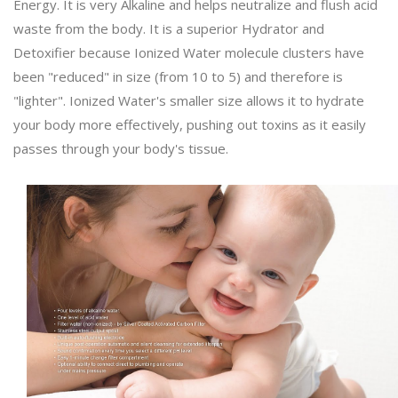
Energy. It is very Alkaline and helps neutralize and flush acid
waste from the body. It is a superior Hydrator and
Detoxifier because Ionized Water molecule clusters have
been "reduced" in size (from 10 to 5) and therefore is
"lighter". Ionized Water's smaller size allows it to hydrate
your body more effectively, pushing out toxins as it easily
passes through your body's tissue.