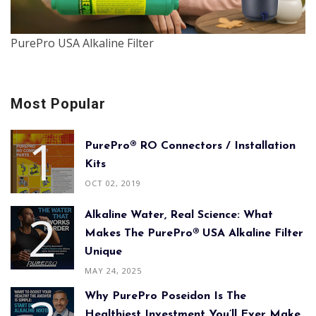
PurePro USA Alkaline Filter
Most Popular
PurePro® RO Connectors / Installation
Kits
OCT 02, 2019
Alkaline Water, Real Science: What
Makes The PurePro® USA Alkaline Filter
Unique
MAY 24, 2025
Why PurePro Poseidon Is The
Healthiest Investment You’ll Ever Make