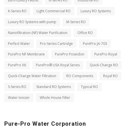
Euro-Luxury Faucet
G-Series RO
Industrial RO
K-Series RO
Light Commercial RO
Luxury RO Systems
Luxury RO Systems with pump
M-Series RO
Nanofiltration (NF) Water Purification
Office RO
Perfect Water
Pro-Series Cartridge
PurePro JA-703
PurePro NF Membrane
PurePro Poseidon
PurePro Royal
PurePro X6
PurePro® USA Royal Series
Quick-Change RO
Quick-Change Water Filtration
RO Components
Royal RO
S-Series RO
Standard RO Systems
Typical RO
Water Ionizer
Whole House Filter
Pure-Pro Water Corporation