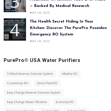
— Backed By Medical Research
MAY 24, 2025
The Health Secret Hiding In Your
Kitchen: Discover The PurePro Poseidon
Emergency RO System
MAY 24, 2025
PurePro® USA Water Purifiers
10 Best Reverse Osmosis System
Alkaline RO
Countertop RO
Direct Flow RO
Easy-Change Reverse Osmosis System
Easy-Change Water Filtration
Economy RO