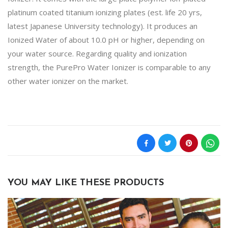
platinum coated titanium ionizing plates (est. life 20 yrs,
latest Japanese University technology). It produces an
Ionized Water of about 10.0 pH or higher, depending on
your water source. Regarding quality and ionization
strength, the PurePro Water Ionizer is comparable to any
other water ionizer on the market.
YOU MAY LIKE THESE PRODUCTS