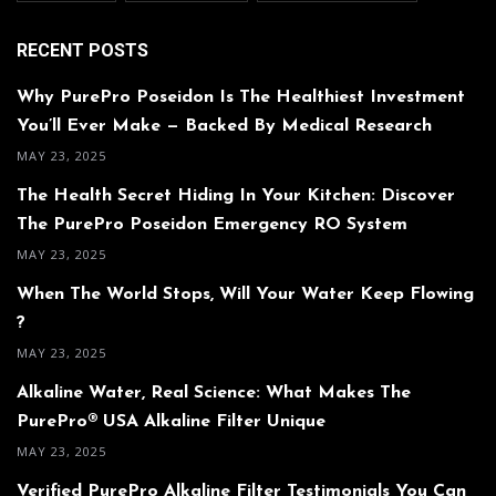
RECENT POSTS
Why PurePro Poseidon Is The Healthiest Investment
You’ll Ever Make — Backed By Medical Research
MAY 23, 2025
The Health Secret Hiding In Your Kitchen: Discover
The PurePro Poseidon Emergency RO System
MAY 23, 2025
When The World Stops, Will Your Water Keep Flowing
?
MAY 23, 2025
Alkaline Water, Real Science: What Makes The
PurePro® USA Alkaline Filter Unique
MAY 23, 2025
Verified PurePro Alkaline Filter Testimonials You Can