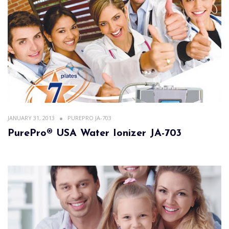
JANUARY 31, 2013
PUREPRO JA-703
PurePro® USA Water Ionizer JA-703