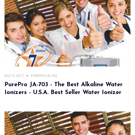
JULY 3, 2017
PUREPRO JA-703
PurePro JA-703 - The Best Alkaline Water
Ionizers - U.S.A. Best Seller Water Ionizer