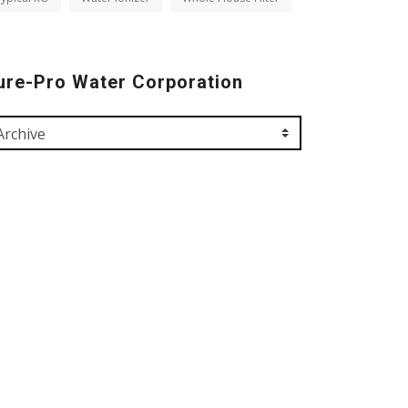
ure-Pro Water Corporation