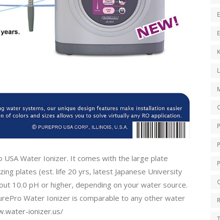
E
E
K
O
o USA Water Ionizer. It comes with the large plate
ing plates (est. life 20 yrs, latest Japanese University
Q
bout 10.0 pH or higher, depending on your water source.
PurePro Water Ionizer is comparable to any other water
.water-ionizer.us/
T