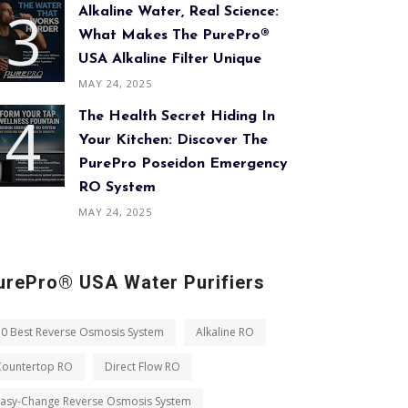
Alkaline Water, Real Science:
What Makes The PurePro®
USA Alkaline Filter Unique
MAY 24, 2025
The Health Secret Hiding In
Your Kitchen: Discover The
PurePro Poseidon Emergency
RO System
MAY 24, 2025
urePro® USA Water Purifiers
10 Best Reverse Osmosis System
Alkaline RO
Countertop RO
Direct Flow RO
Easy-Change Reverse Osmosis System