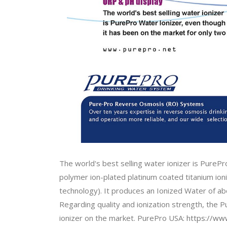
The world's best selling water ionizer is PurePr
polymer ion-plated platinum coated titanium ioniz
technology). It produces an Ionized Water of a
Regarding quality and ionization strength, the 
ionizer on the market. PurePro USA:
https://www