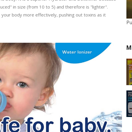
ed" in size (from 10 to 5) and therefore is "lighter".
e your body more effectively, pushing out toxins as it
Pu
M