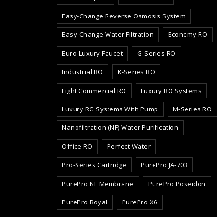
Easy-Change Reverse Osmosis System
Easy-Change Water Filtration
Economy RO
Euro-Luxury Faucet
G-Series RO
Industrial RO
K-Series RO
Light Commercial RO
Luxury RO Systems
Luxury RO Systems With Pump
M-Series RO
Nanofiltration (NF) Water Purification
Office RO
Perfect Water
Pro-Series Cartridge
PurePro JA-703
PurePro NF Membrane
PurePro Poseidon
PurePro Royal
PurePro X6