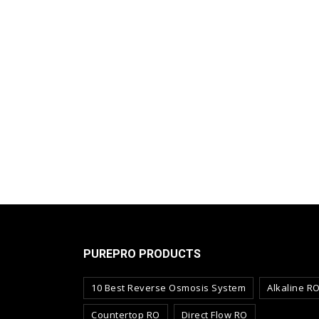
PUREPRO PRODUCTS
10 Best Reverse Osmosis System
Alkaline R
Countertop RO
Direct Flow RO