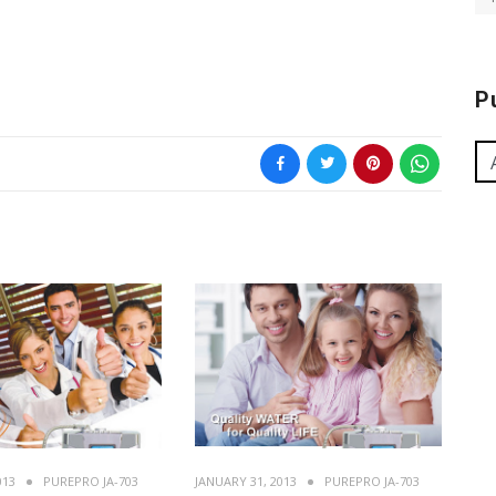
P
013
PUREPRO JA-703
JANUARY 31, 2013
PUREPRO JA-703