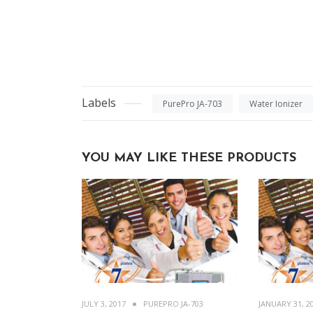
Labels
PurePro JA-703
Water Ionizer
YOU MAY LIKE THESE PRODUCTS
JULY 3, 2017
PUREPRO JA-703
JANUARY 31, 2