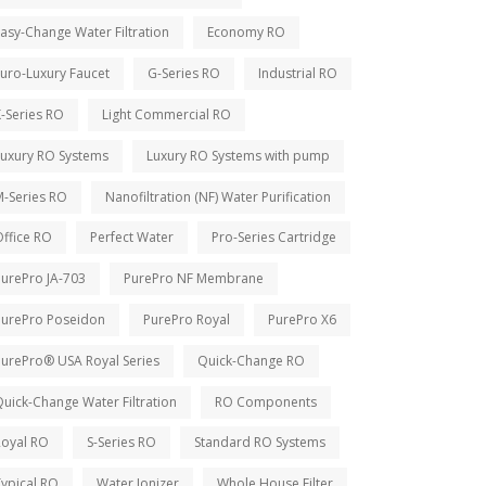
asy-Change Water Filtration
Economy RO
uro-Luxury Faucet
G-Series RO
Industrial RO
-Series RO
Light Commercial RO
Luxury RO Systems
Luxury RO Systems with pump
M-Series RO
Nanofiltration (NF) Water Purification
ffice RO
Perfect Water
Pro-Series Cartridge
PurePro JA-703
PurePro NF Membrane
PurePro Poseidon
PurePro Royal
PurePro X6
PurePro® USA Royal Series
Quick-Change RO
uick-Change Water Filtration
RO Components
Royal RO
S-Series RO
Standard RO Systems
ypical RO
Water Ionizer
Whole House Filter