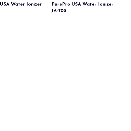
USA Water Ionizer
PurePro USA Water Ionizer
JA-703