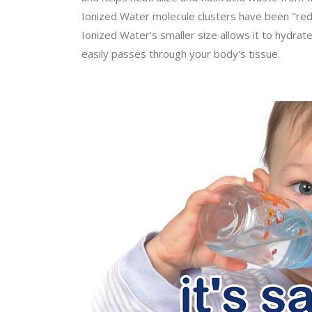
Ionized Water molecule clusters have been "reduc
Ionized Water's smaller size allows it to hydrat
easily passes through your body's tissue.