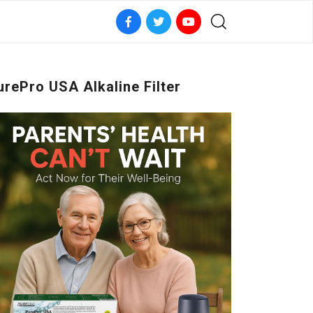
urePro USA Alkaline Filter