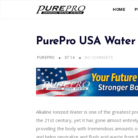
HOME
P
PurePro USA Water 
PUREPRO
07:16
NO COMMENTS
Alkaline Ionized Water is one of the greatest p
the 21st century, yet it has gone almost entirel
providing the body with tremendous amounts of o
and helps neutralize and flush acid waste from 