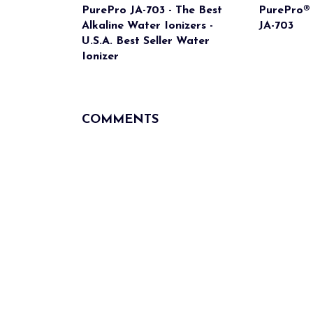
PurePro JA-703 - The Best
PurePro® 
Alkaline Water Ionizers -
JA-703
U.S.A. Best Seller Water
Ionizer
COMMENTS