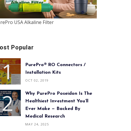
rePro USA Alkaline Filter
ost Popular
PurePro® RO Connectors /
Installation Kits
OCT 02, 2019
Why PurePro Poseidon Is The
Healthiest Investment You’ll
Ever Make — Backed By
Medical Research
MAY 24, 2025