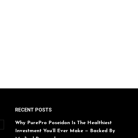
RECENT POSTS
Why PurePro Poseidon Is The Healthiest
O
Investment You’ll Ever Make — Backed By