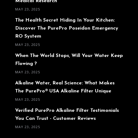
Medical Research
MAY 23, 2025
The Health Secret Hiding In Your Kitchen:
Discover The PurePro Poseidon Emergency
RO System
MAY 23, 2025
When The World Stops, Will Your Water Keep
Flowing ?
MAY 23, 2025
Alkaline Water, Real Science: What Makes
The PurePro® USA Alkaline Filter Unique
MAY 23, 2025
Verified PurePro Alkaline Filter Testimonials
You Can Trust - Customer Reviews
MAY 23, 2025