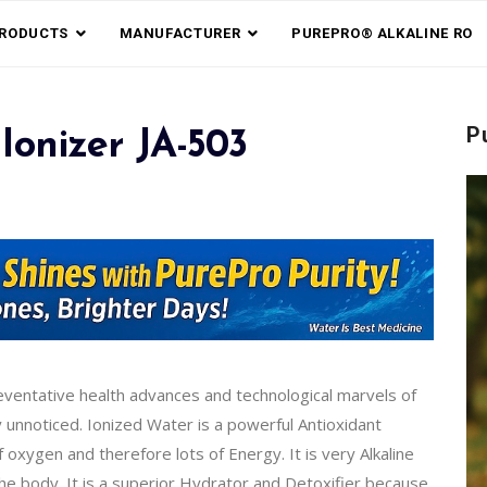
RODUCTS
MANUFACTURER
PUREPRO® ALKALINE RO
P
Ionizer JA-503
reventative health advances and technological marvels of
y unnoticed. Ionized Water is a powerful Antioxidant
xygen and therefore lots of Energy. It is very Alkaline
the body. It is a superior Hydrator and Detoxifier because