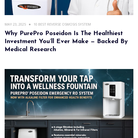
MAY 23, 2025
10 BEST REVERSE OSMOSIS SYSTEM
Why PurePro Poseidon Is The Healthiest
Investment You’ll Ever Make — Backed By
Medical Research