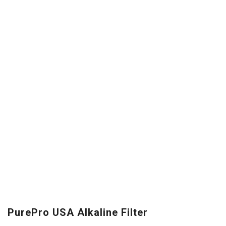
PurePro USA Alkaline Filter