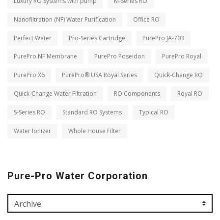
Luxury RO Systems with pump
M-Series RO
Nanofiltration (NF) Water Purification
Office RO
Perfect Water
Pro-Series Cartridge
PurePro JA-703
PurePro NF Membrane
PurePro Poseidon
PurePro Royal
PurePro X6
PurePro® USA Royal Series
Quick-Change RO
Quick-Change Water Filtration
RO Components
Royal RO
S-Series RO
Standard RO Systems
Typical RO
Water Ionizer
Whole House Filter
Pure-Pro Water Corporation