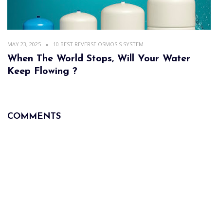
MAY 23, 2025
10 BEST REVERSE OSMOSIS SYSTEM
When The World Stops, Will Your Water
Keep Flowing ?
COMMENTS