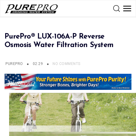
PurePro® LUX-106A-P Reverse
Osmosis Water Filtration System
PUREPRO
02:29
NO COMMENTS