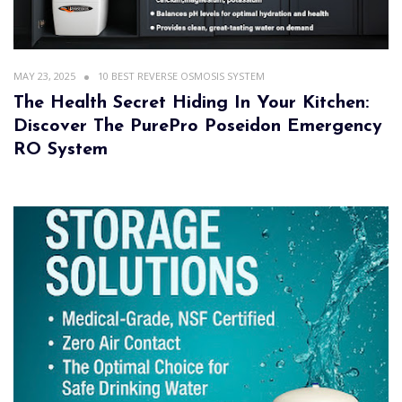
MAY 23, 2025
10 BEST REVERSE OSMOSIS SYSTEM
The Health Secret Hiding In Your Kitchen:
Discover The PurePro Poseidon Emergency
RO System