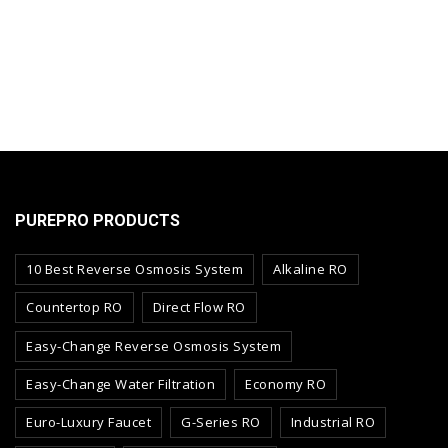
PUREPRO PRODUCTS
10 Best Reverse Osmosis System
Alkaline RO
Countertop RO
Direct Flow RO
Easy-Change Reverse Osmosis System
Easy-Change Water Filtration
Economy RO
Euro-Luxury Faucet
G-Series RO
Industrial RO