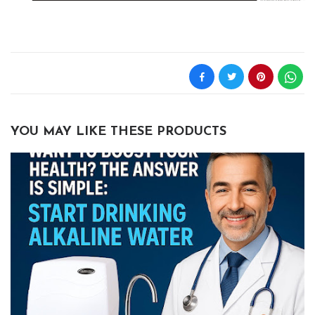
YOU MAY LIKE THESE PRODUCTS