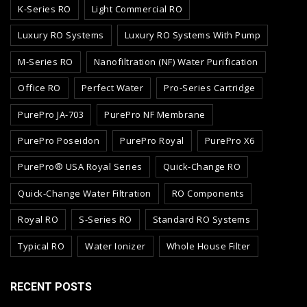
K-Series RO
Light Commercial RO
Luxury RO Systems
Luxury RO Systems With Pump
M-Series RO
Nanofiltration (NF) Water Purification
Office RO
Perfect Water
Pro-Series Cartridge
PurePro JA-703
PurePro NF Membrane
PurePro Poseidon
PurePro Royal
PurePro X6
PurePro® USA Royal Series
Quick-Change RO
Quick-Change Water Filtration
RO Components
Royal RO
S-Series RO
Standard RO Systems
Typical RO
Water Ionizer
Whole House Filter
RECENT POSTS