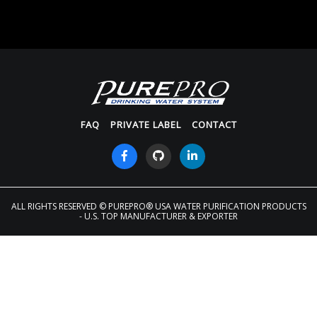
FAQ
PRIVATE LABEL
CONTACT
ALL RIGHTS RESERVED
© PUREPRO® USA WATER PURIFICATION PRODUCTS
- U.S. TOP MANUFACTURER & EXPORTER