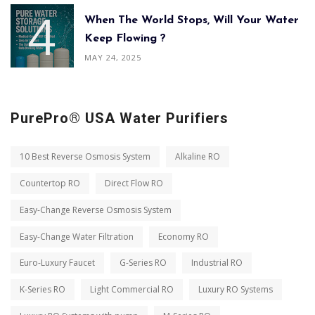
When The World Stops, Will Your Water
Keep Flowing ?
MAY 24, 2025
PurePro® USA Water Purifiers
10 Best Reverse Osmosis System
Alkaline RO
Countertop RO
Direct Flow RO
Easy-Change Reverse Osmosis System
Easy-Change Water Filtration
Economy RO
Euro-Luxury Faucet
G-Series RO
Industrial RO
K-Series RO
Light Commercial RO
Luxury RO Systems