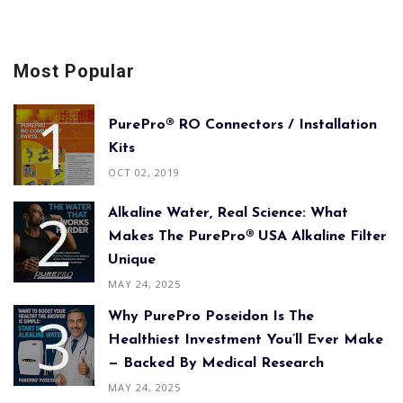
Most Popular
PurePro® RO Connectors / Installation
Kits
OCT 02, 2019
Alkaline Water, Real Science: What
Makes The PurePro® USA Alkaline Filter
Unique
MAY 24, 2025
Why PurePro Poseidon Is The
Healthiest Investment You’ll Ever Make
— Backed By Medical Research
MAY 24, 2025