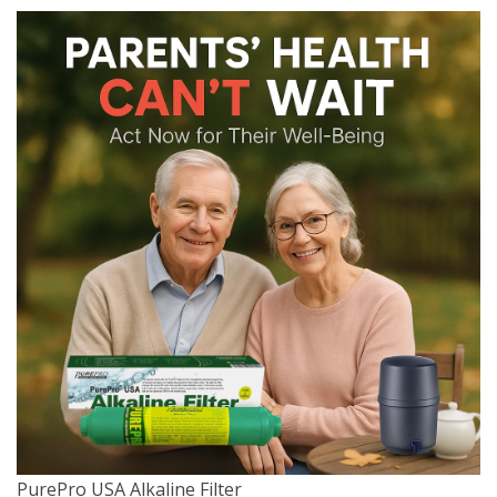
PurePro USA Alkaline Filter