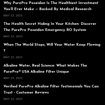
Why PurePro Poseidon Is The Healthiest Investment
You’ll Ever Make — Backed By Medical Research
MAY 23, 2025
The Health Secret Hiding In Your Kitchen: Discover
The PurePro Poseidon Emergency RO System
MAY 23, 2025
When The World Stops, Will Your Water Keep Flowing
?
MAY 23, 2025
Alkaline Water, Real Science: What Makes The
PurePro® USA Alkaline Filter Unique
MAY 23, 2025
Verified PurePro Alkaline Filter Testimonials You Can
Trust - Customer Reviews
MAY 23, 2025