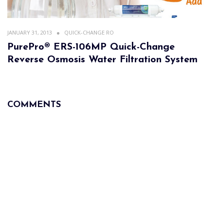
JANUARY 31, 2013
QUICK-CHANGE RO
PurePro® ERS-106MP Quick-Change
Reverse Osmosis Water Filtration System
COMMENTS