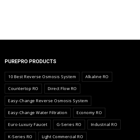
PUREPRO PRODUCTS
10 Best Reverse Osmosis System
Alkaline RO
Countertop RO
Direct Flow RO
Easy-Change Reverse Osmosis System
Easy-Change Water Filtration
Economy RO
Euro-Luxury Faucet
G-Series RO
Industrial RO
K-Series RO
Light Commercial RO