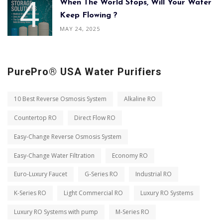
When The World Stops, Will Your Water
Keep Flowing ?
MAY 24, 2025
PurePro® USA Water Purifiers
10 Best Reverse Osmosis System
Alkaline RO
Countertop RO
Direct Flow RO
Easy-Change Reverse Osmosis System
Easy-Change Water Filtration
Economy RO
Euro-Luxury Faucet
G-Series RO
Industrial RO
K-Series RO
Light Commercial RO
Luxury RO Systems
Luxury RO Systems with pump
M-Series RO