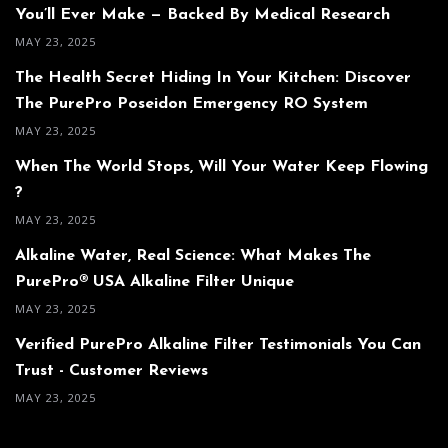
You’ll Ever Make — Backed By Medical Research
MAY 23, 2025
The Health Secret Hiding In Your Kitchen: Discover
The PurePro Poseidon Emergency RO System
MAY 23, 2025
When The World Stops, Will Your Water Keep Flowing
?
MAY 23, 2025
Alkaline Water, Real Science: What Makes The
PurePro® USA Alkaline Filter Unique
MAY 23, 2025
Verified PurePro Alkaline Filter Testimonials You Can
Trust - Customer Reviews
MAY 23, 2025