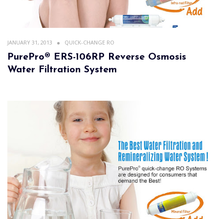
JANUARY 31, 2013
QUICK-CHANGE RO
PurePro® ERS-106RP Reverse Osmosis
Water Filtration System