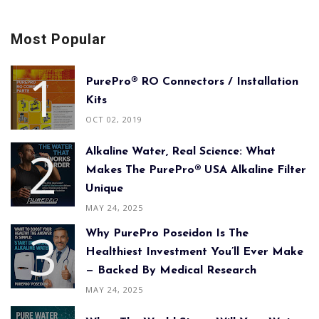
Most Popular
PurePro® RO Connectors / Installation
Kits
OCT 02, 2019
Alkaline Water, Real Science: What
Makes The PurePro® USA Alkaline Filter
Unique
MAY 24, 2025
Why PurePro Poseidon Is The
Healthiest Investment You’ll Ever Make
— Backed By Medical Research
MAY 24, 2025