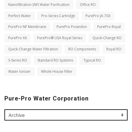
Nanofiltration (NF) Water Purification
Office RO
Perfect Water
Pro-Series Cartridge
PurePro JA-703
PurePro NF Membrane
PurePro Poseidon
PurePro Royal
PurePro X6
PurePro® USA Royal Series
Quick-Change RO
Quick-Change Water Filtration
RO Components
Royal RO
S-Series RO
Standard RO Systems
Typical RO
Water Ionizer
Whole House Filter
Pure-Pro Water Corporation