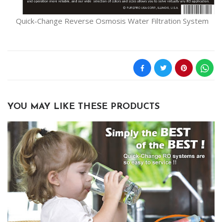
Quick-Change Reverse Osmosis Water Filtration System
YOU MAY LIKE THESE PRODUCTS