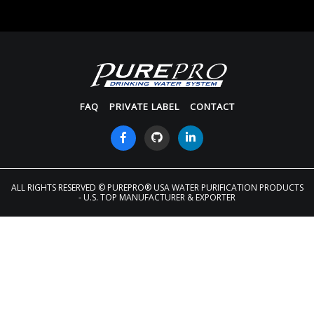
FAQ
PRIVATE LABEL
CONTACT
ALL RIGHTS RESERVED
© PUREPRO® USA WATER PURIFICATION PRODUCTS
- U.S. TOP MANUFACTURER & EXPORTER