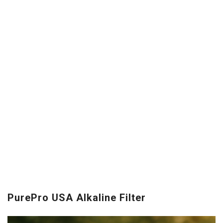
PurePro USA Alkaline Filter