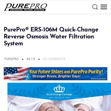
PurePro® ERS-106M Quick-Change
Reverse Osmosis Water Filtration
System
PUREPRO
06:19
NO COMMENTS