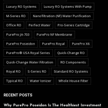
Luxury RO Systems
Luxury RO Systems With Pump
M-Series RO
Nanofiltration (NF) Water Purification
Office RO
Perfect Water
Pro-Series Cartridge
PurePro JA-703
PurePro NF Membrane
PurePro Poseidon
PurePro Royal
PurePro X6
PurePro® USA Royal Series
Quick-Change RO
Quick-Change Water Filtration
RO Components
Royal RO
S-Series RO
Standard RO Systems
Typical RO
Water Ionizer
Whole House Filter
RECENT POSTS
Why PurePro Poseidon Is The Healthiest Investment