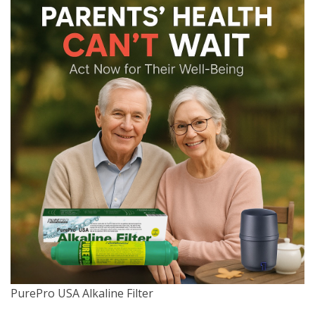
PurePro USA Alkaline Filter