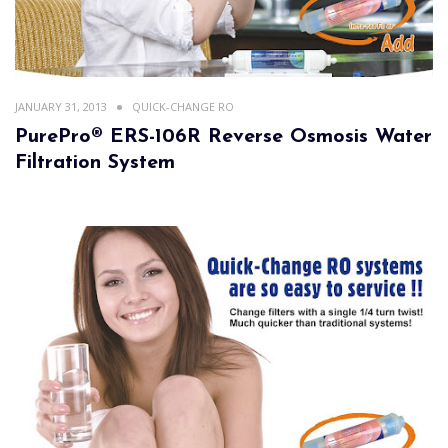
JANUARY 31, 2013
QUICK-CHANGE RO
PurePro® ERS-106R Reverse Osmosis Water
Filtration System