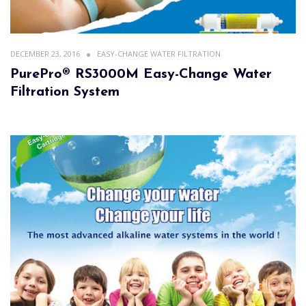
DECEMBER 23, 2016
EASY-CHANGE WATER FILTRATION
PurePro® RS3000M Easy-Change Water
Filtration System