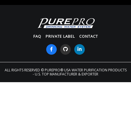
FAQ
PRIVATE LABEL
CONTACT
ALL RIGHTS RESERVED
© PUREPRO® USA WATER PURIFICATION PRODUCTS
- U.S. TOP MANUFACTURER & EXPORTER