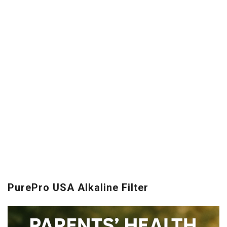
PurePro USA Alkaline Filter