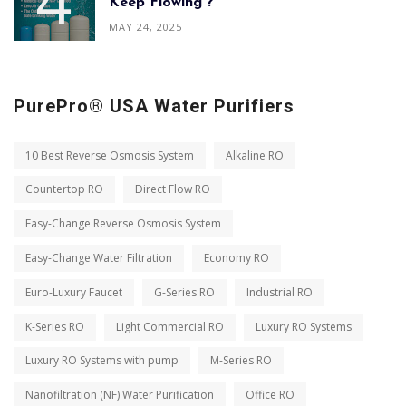
Keep Flowing ?
MAY 24, 2025
PurePro® USA Water Purifiers
10 Best Reverse Osmosis System
Alkaline RO
Countertop RO
Direct Flow RO
Easy-Change Reverse Osmosis System
Easy-Change Water Filtration
Economy RO
Euro-Luxury Faucet
G-Series RO
Industrial RO
K-Series RO
Light Commercial RO
Luxury RO Systems
Luxury RO Systems with pump
M-Series RO
Nanofiltration (NF) Water Purification
Office RO