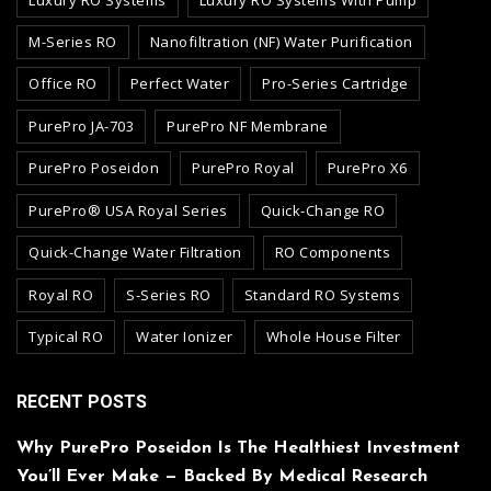
M-Series RO
Nanofiltration (NF) Water Purification
Office RO
Perfect Water
Pro-Series Cartridge
PurePro JA-703
PurePro NF Membrane
PurePro Poseidon
PurePro Royal
PurePro X6
PurePro® USA Royal Series
Quick-Change RO
Quick-Change Water Filtration
RO Components
Royal RO
S-Series RO
Standard RO Systems
Typical RO
Water Ionizer
Whole House Filter
RECENT POSTS
Why PurePro Poseidon Is The Healthiest Investment
You’ll Ever Make — Backed By Medical Research