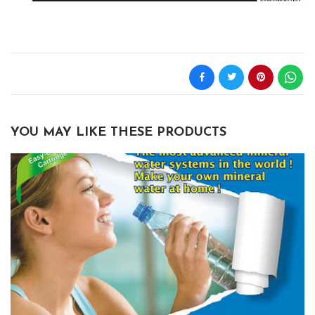
YOU MAY LIKE THESE PRODUCTS