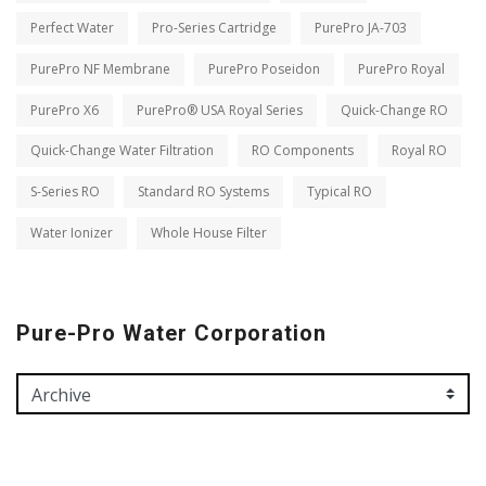
Perfect Water
Pro-Series Cartridge
PurePro JA-703
PurePro NF Membrane
PurePro Poseidon
PurePro Royal
PurePro X6
PurePro® USA Royal Series
Quick-Change RO
Quick-Change Water Filtration
RO Components
Royal RO
S-Series RO
Standard RO Systems
Typical RO
Water Ionizer
Whole House Filter
Pure-Pro Water Corporation