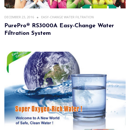
DECEMBER 23, 2016
EASY-CHANGE WATER FILTRATION
PurePro® RS3000A Easy-Change Water
Filtration System