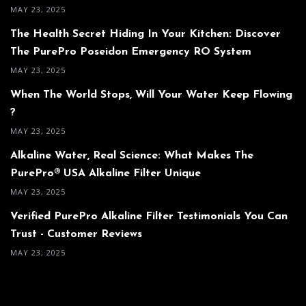
MAY 23, 2025
The Health Secret Hiding In Your Kitchen: Discover
The PurePro Poseidon Emergency RO System
MAY 23, 2025
When The World Stops, Will Your Water Keep Flowing
?
MAY 23, 2025
Alkaline Water, Real Science: What Makes The
PurePro® USA Alkaline Filter Unique
MAY 23, 2025
Verified PurePro Alkaline Filter Testimonials You Can
Trust - Customer Reviews
MAY 23, 2025