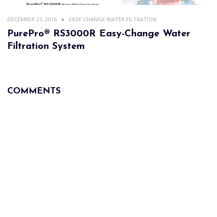
DECEMBER 23, 2016
EASY-CHANGE WATER FILTRATION
PurePro® RS3000R Easy-Change Water
Filtration System
COMMENTS