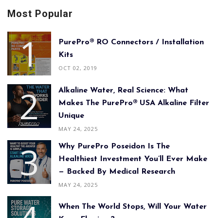
Most Popular
PurePro® RO Connectors / Installation
Kits
OCT 02, 2019
Alkaline Water, Real Science: What
Makes The PurePro® USA Alkaline Filter
Unique
MAY 24, 2025
Why PurePro Poseidon Is The
Healthiest Investment You’ll Ever Make
— Backed By Medical Research
MAY 24, 2025
When The World Stops, Will Your Water