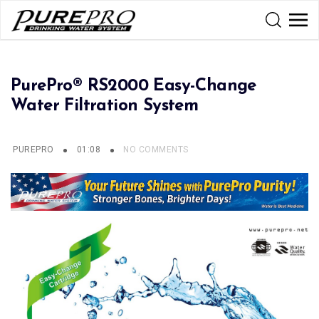
PurePro® RS2000 Easy-Change
Water Filtration System
PUREPRO
01:08
NO COMMENTS