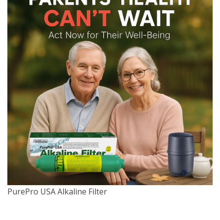
PurePro USA Alkaline Filter