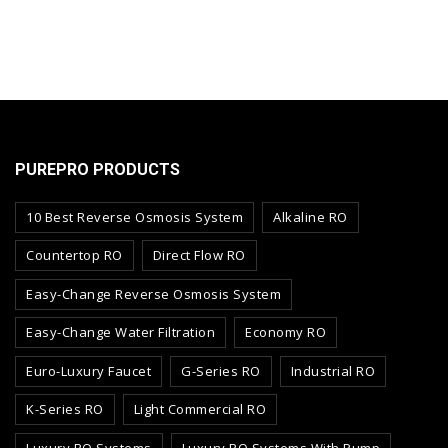
PUREPRO PRODUCTS
10 Best Reverse Osmosis System
Alkaline RO
Countertop RO
Direct Flow RO
Easy-Change Reverse Osmosis System
Easy-Change Water Filtration
Economy RO
Euro-Luxury Faucet
G-Series RO
Industrial RO
K-Series RO
Light Commercial RO
Luxury RO Systems
Luxury RO Systems With Pump