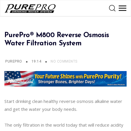
PurePro® M800 Reverse Osmosis
Water Filtration System
PUREPRO
19:14
NO COMMENTS
Start drinking clean healthy reverse osmosis alkaline water
and get the water your body needs.
The only filtration in the world today that will reduce acidity