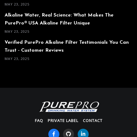
MAY 23, 2025
Alkaline Water, Real Science: What Makes The
PurePro® USA Alkaline Filter Unique
MAY 23, 2025
Verified PurePro Alkaline Filter Testimonials You Can
Trust - Customer Reviews
MAY 23, 2025
FAQ
PRIVATE LABEL
CONTACT