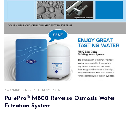
NOVEMBER 21, 2017
M-SERIES RO
PurePro® M800 Reverse Osmosis Water
Filtration System