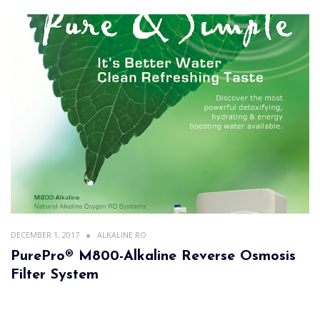
DECEMBER 1, 2017
ALKALINE RO
PurePro® M800-Alkaline Reverse Osmosis
Filter System