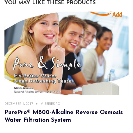
YOU MAY LIKE THESE PRODUCTS
DECEMBER 1, 2017
M-SERIES RO
PurePro® M800-Alkaline Reverse Osmosis
Water Filtration System