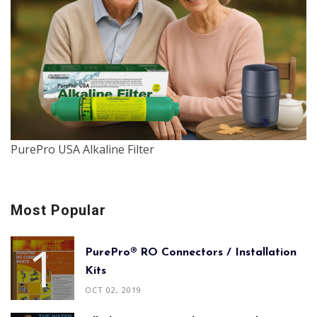
PurePro USA Alkaline Filter
Most Popular
PurePro® RO Connectors / Installation
Kits
OCT 02, 2019