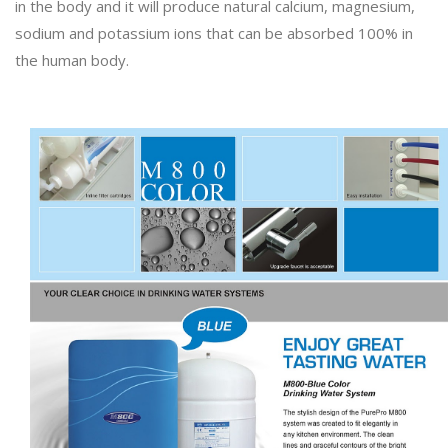
in the body and it will produce natural calcium, magnesium,
sodium and potassium ions that can be absorbed 100% in
the human body.