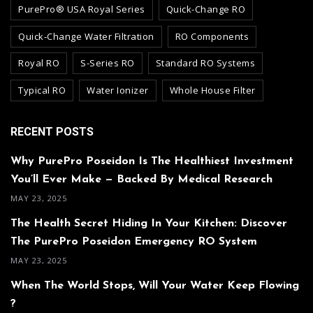
PurePro® USA Royal Series
Quick-Change RO
Quick-Change Water Filtration
RO Components
Royal RO
S-Series RO
Standard RO Systems
Typical RO
Water Ionizer
Whole House Filter
RECENT POSTS
Why PurePro Poseidon Is The Healthiest Investment
You’ll Ever Make — Backed By Medical Research
MAY 23, 2025
The Health Secret Hiding In Your Kitchen: Discover
The PurePro Poseidon Emergency RO System
MAY 23, 2025
When The World Stops, Will Your Water Keep Flowing
?