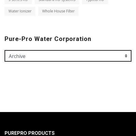
Water Ionizer
Whole House Filter
Pure-Pro Water Corporation
PUREPRO PRODUCTS