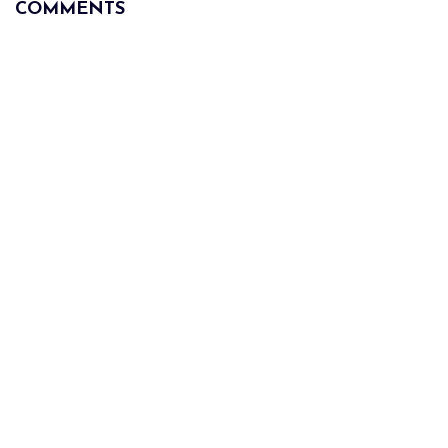
COMMENTS