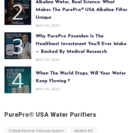
Alkaline Water, Real Science: What
Makes The PurePro® USA Alkaline Filter
Unique
MAY 24, 2025
Why PurePro Poseidon Is The
Healthiest Investment You’ll Ever Make
— Backed By Medical Research
MAY 24, 2025
When The World Stops, Will Your Water
Keep Flowing ?
MAY 24, 2025
PurePro® USA Water Purifiers
10 Best Reverse Osmosis System
Alkaline RO