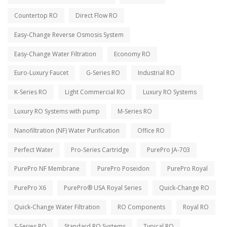
Countertop RO
Direct Flow RO
Easy-Change Reverse Osmosis System
Easy-Change Water Filtration
Economy RO
Euro-Luxury Faucet
G-Series RO
Industrial RO
K-Series RO
Light Commercial RO
Luxury RO Systems
Luxury RO Systems with pump
M-Series RO
Nanofiltration (NF) Water Purification
Office RO
Perfect Water
Pro-Series Cartridge
PurePro JA-703
PurePro NF Membrane
PurePro Poseidon
PurePro Royal
PurePro X6
PurePro® USA Royal Series
Quick-Change RO
Quick-Change Water Filtration
RO Components
Royal RO
S-Series RO
Standard RO Systems
Typical RO