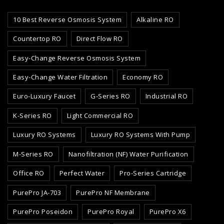
10 Best Reverse Osmosis System
Alkaline RO
Countertop RO
Direct Flow RO
Easy-Change Reverse Osmosis System
Easy-Change Water Filtration
Economy RO
Euro-Luxury Faucet
G-Series RO
Industrial RO
K-Series RO
Light Commercial RO
Luxury RO Systems
Luxury RO Systems With Pump
M-Series RO
Nanofiltration (NF) Water Purification
Office RO
Perfect Water
Pro-Series Cartridge
PurePro JA-703
PurePro NF Membrane
PurePro Poseidon
PurePro Royal
PurePro X6