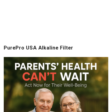
PurePro USA Alkaline Filter