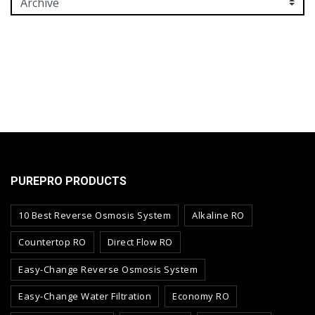
PUREPRO PRODUCTS
10 Best Reverse Osmosis System
Alkaline RO
Countertop RO
Direct Flow RO
Easy-Change Reverse Osmosis System
Easy-Change Water Filtration
Economy RO