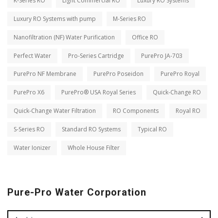
K-Series RO
Light Commercial RO
Luxury RO Systems
Luxury RO Systems with pump
M-Series RO
Nanofiltration (NF) Water Purification
Office RO
Perfect Water
Pro-Series Cartridge
PurePro JA-703
PurePro NF Membrane
PurePro Poseidon
PurePro Royal
PurePro X6
PurePro® USA Royal Series
Quick-Change RO
Quick-Change Water Filtration
RO Components
Royal RO
S-Series RO
Standard RO Systems
Typical RO
Water Ionizer
Whole House Filter
Pure-Pro Water Corporation