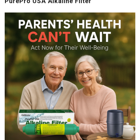
PurePro USA Alkaline Filter