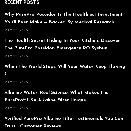
RECENT POSTS
Why PurePro Poseidon Is The Healthiest Investment
You’ll Ever Make — Backed By Medical Research
MAY 23, 2025
The Health Secret Hiding In Your Kitchen: Discover
The PurePro Poseidon Emergency RO System
MAY 23, 2025
When The World Stops, Will Your Water Keep Flowing
?
MAY 23, 2025
Alkaline Water, Real Science: What Makes The
PurePro® USA Alkaline Filter Unique
MAY 23, 2025
Verified PurePro Alkaline Filter Testimonials You Can
Trust - Customer Reviews