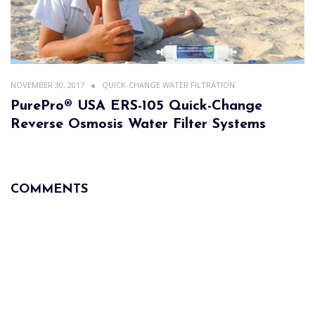
NOVEMBER 30, 2017
QUICK-CHANGE WATER FILTRATION
PurePro® USA ERS-105 Quick-Change
Reverse Osmosis Water Filter Systems
COMMENTS