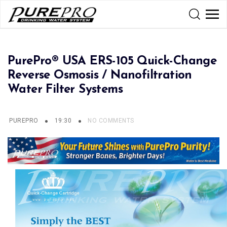
PurePro® USA ERS-105 Quick-Change
Reverse Osmosis / Nanofiltration
Water Filter Systems
PUREPRO
19:30
NO COMMENTS