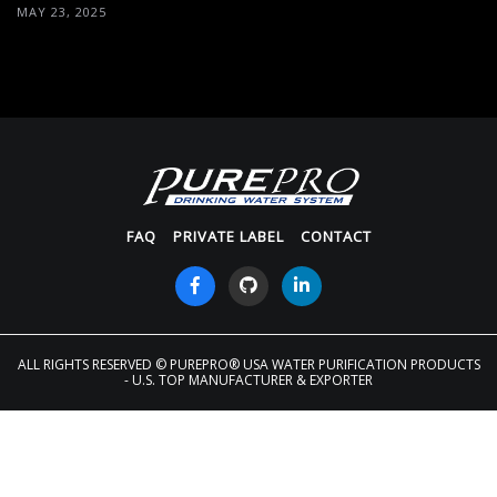
MAY 23, 2025
FAQ
PRIVATE LABEL
CONTACT
ALL RIGHTS RESERVED
© PUREPRO® USA WATER PURIFICATION PRODUCTS
- U.S. TOP MANUFACTURER & EXPORTER