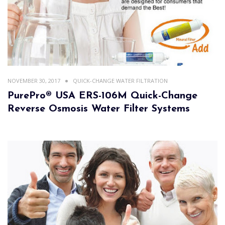
NOVEMBER 30, 2017
QUICK-CHANGE WATER FILTRATION
PurePro® USA ERS-106M Quick-Change
Reverse Osmosis Water Filter Systems