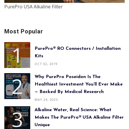
PurePro USA Alkaline Filter
Most Popular
PurePro® RO Connectors / Installation
Kits
OCT 02, 2019
Why PurePro Poseidon Is The
Healthiest Investment You’ll Ever Make
— Backed By Medical Research
MAY 24, 2025
Alkaline Water, Real Science: What
Makes The PurePro® USA Alkaline Filter
Unique