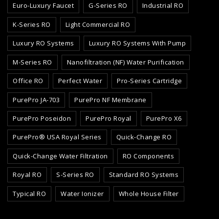
Euro-Luxury Faucet
G-Series RO
Industrial RO
K-Series RO
Light Commercial RO
Luxury RO Systems
Luxury RO Systems With Pump
M-Series RO
Nanofiltration (NF) Water Purification
Office RO
Perfect Water
Pro-Series Cartridge
PurePro JA-703
PurePro NF Membrane
PurePro Poseidon
PurePro Royal
PurePro X6
PurePro® USA Royal Series
Quick-Change RO
Quick-Change Water Filtration
RO Components
Royal RO
S-Series RO
Standard RO Systems
Typical RO
Water Ionizer
Whole House Filter