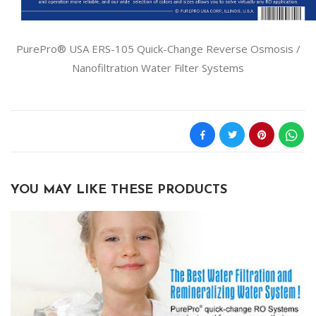
PurePro® USA ERS-105 Quick-Change Reverse Osmosis /
Nanofiltration Water Filter Systems
YOU MAY LIKE THESE PRODUCTS