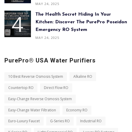
MAY 24, 2025
The Health Secret Hiding In Your
Kitchen: Discover The PurePro Poseidon
Emergency RO System
MAY 24, 2025
PurePro® USA Water Purifiers
10 Best Reverse Osmosis System
Alkaline RO
Countertop RO
Direct Flow RO
Easy-Change Reverse Osmosis System
Easy-Change Water Filtration
Economy RO
Euro-Luxury Faucet
G-Series RO
Industrial RO