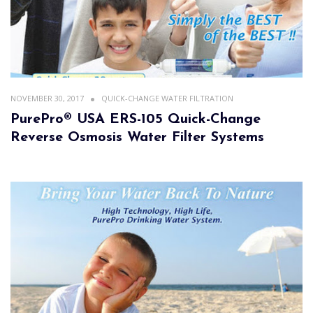
NOVEMBER 30, 2017
QUICK-CHANGE WATER FILTRATION
PurePro® USA ERS-105 Quick-Change
Reverse Osmosis Water Filter Systems