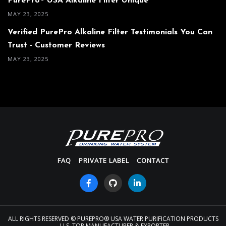
PurePro® USA Alkaline Filter Unique
MAY 23, 2025
Verified PurePro Alkaline Filter Testimonials You Can
Trust - Customer Reviews
MAY 23, 2025
FAQ
PRIVATE LABEL
CONTACT
ALL RIGHTS RESERVED
© PUREPRO® USA WATER PURIFICATION PRODUCTS
- U.S. TOP MANUFACTURER & EXPORTER