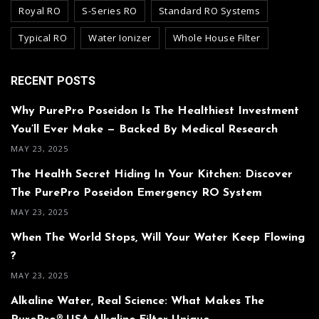
Royal RO
S-Series RO
Standard RO Systems
Typical RO
Water Ionizer
Whole House Filter
RECENT POSTS
Why PurePro Poseidon Is The Healthiest Investment
You’ll Ever Make — Backed By Medical Research
MAY 23, 2025
The Health Secret Hiding In Your Kitchen: Discover
The PurePro Poseidon Emergency RO System
MAY 23, 2025
When The World Stops, Will Your Water Keep Flowing
?
MAY 23, 2025
Alkaline Water, Real Science: What Makes The