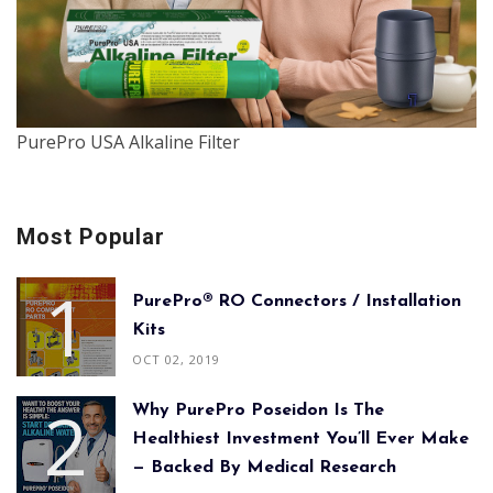
PurePro USA Alkaline Filter
Most Popular
PurePro® RO Connectors / Installation
Kits
OCT 02, 2019
Why PurePro Poseidon Is The
Healthiest Investment You’ll Ever Make
— Backed By Medical Research