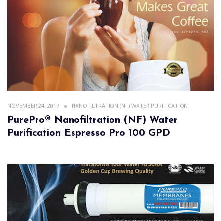
NOVEMBER 24, 2017
NANOFILTRATION (NF) WATER PURIFICATION
PurePro® Nanofiltration (NF) Water
Purification Espresso Pro 100 GPD