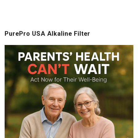
PurePro USA Alkaline Filter