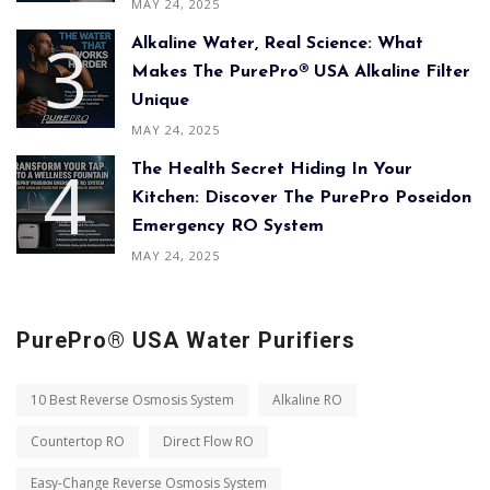
MAY 24, 2025
Alkaline Water, Real Science: What
Makes The PurePro® USA Alkaline Filter
Unique
MAY 24, 2025
The Health Secret Hiding In Your
Kitchen: Discover The PurePro Poseidon
Emergency RO System
MAY 24, 2025
PurePro® USA Water Purifiers
10 Best Reverse Osmosis System
Alkaline RO
Countertop RO
Direct Flow RO
Easy-Change Reverse Osmosis System