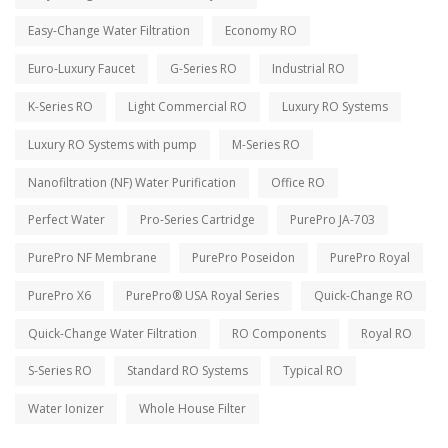
Easy-Change Water Filtration
Economy RO
Euro-Luxury Faucet
G-Series RO
Industrial RO
K-Series RO
Light Commercial RO
Luxury RO Systems
Luxury RO Systems with pump
M-Series RO
Nanofiltration (NF) Water Purification
Office RO
Perfect Water
Pro-Series Cartridge
PurePro JA-703
PurePro NF Membrane
PurePro Poseidon
PurePro Royal
PurePro X6
PurePro® USA Royal Series
Quick-Change RO
Quick-Change Water Filtration
RO Components
Royal RO
S-Series RO
Standard RO Systems
Typical RO
Water Ionizer
Whole House Filter