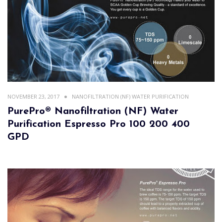
NOVEMBER 23, 2017
NANOFILTRATION (NF) WATER PURIFICATION
PurePro® Nanofiltration (NF) Water
Purification Espresso Pro 100 200 400
GPD