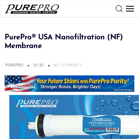
PurePro® USA Nanofiltration (NF)
Membrane
PUREPRO
01:32
NO COMMENTS