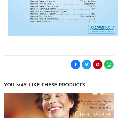
YOU MAY LIKE THESE PRODUCTS