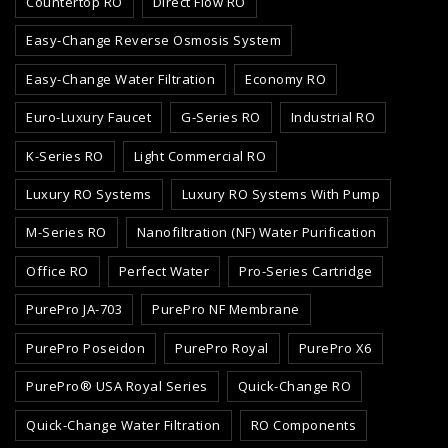
Countertop RO
Direct Flow RO
Easy-Change Reverse Osmosis System
Easy-Change Water Filtration
Economy RO
Euro-Luxury Faucet
G-Series RO
Industrial RO
K-Series RO
Light Commercial RO
Luxury RO Systems
Luxury RO Systems With Pump
M-Series RO
Nanofiltration (NF) Water Purification
Office RO
Perfect Water
Pro-Series Cartridge
PurePro JA-703
PurePro NF Membrane
PurePro Poseidon
PurePro Royal
PurePro X6
PurePro® USA Royal Series
Quick-Change RO
Quick-Change Water Filtration
RO Components