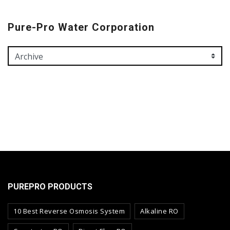
Pure-Pro Water Corporation
PUREPRO PRODUCTS
10 Best Reverse Osmosis System
Alkaline RO