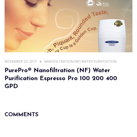
NOVEMBER 23, 2017
NANOFILTRATION (NF) WATER PURIFICATION
PurePro® Nanofiltration (NF) Water
Purification Espresso Pro 100 200 400
GPD
COMMENTS