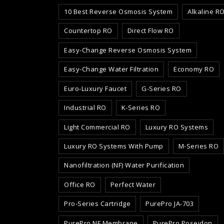
10 Best Reverse Osmosis System
Alkaline R
Countertop RO
Direct Flow RO
Easy-Change Reverse Osmosis System
Easy-Change Water Filtration
Economy RO
Euro-Luxury Faucet
G-Series RO
Industrial RO
K-Series RO
Light Commercial RO
Luxury RO Systems
Luxury RO Systems With Pump
M-Series RO
Nanofiltration (NF) Water Purification
Office RO
Perfect Water
Pro-Series Cartridge
PurePro JA-703
PurePro NF Membrane
PurePro Poseidon