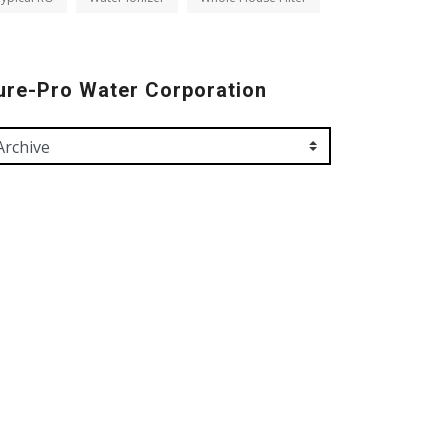
ure-Pro Water Corporation