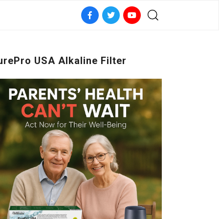
urePro USA Alkaline Filter