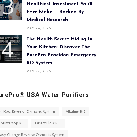
Healthiest Investment You’ll
Ever Make — Backed By
Medical Research
MAY 24, 2025
The Health Secret Hiding In
Your Kitchen: Discover The
PurePro Poseidon Emergency
RO System
MAY 24, 2025
urePro® USA Water Purifiers
10 Best Reverse Osmosis System
Alkaline RO
Countertop RO
Direct Flow RO
Easy-Change Reverse Osmosis System