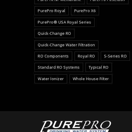
PurePro Royal
PurePro X6
PurePro® USA Royal Series
Quick-Change RO
Quick-Change Water Filtration
RO Components
Royal RO
S-Series RO
Standard RO Systems
Typical RO
Water Ionizer
Whole House Filter