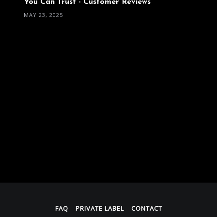
You Can Trust - Customer Reviews
MAY 23, 2025
FAQ
PRIVATE LABEL
CONTACT