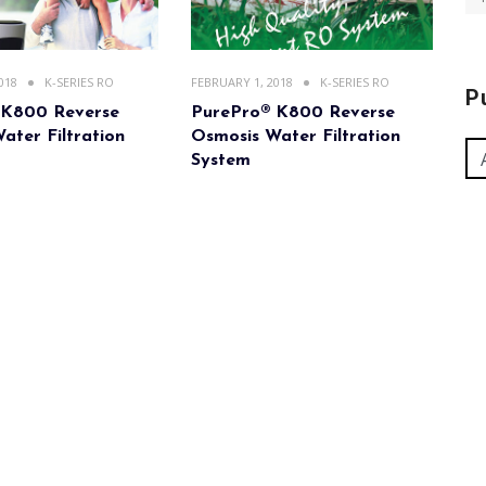
018
K-SERIES RO
FEBRUARY 1, 2018
K-SERIES RO
P
 K800 Reverse
PurePro® K800 Reverse
ater Filtration
Osmosis Water Filtration
System