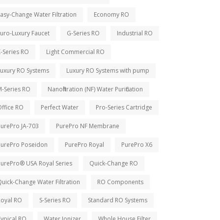
asy-Change Water Filtration
Economy RO
uro-Luxury Faucet
G-Series RO
Industrial RO
-Series RO
Light Commercial RO
Luxury RO Systems
Luxury RO Systems with pump
M-Series RO
Nanofiltration (NF) Water Purification
ffice RO
Perfect Water
Pro-Series Cartridge
PurePro JA-703
PurePro NF Membrane
PurePro Poseidon
PurePro Royal
PurePro X6
PurePro® USA Royal Series
Quick-Change RO
uick-Change Water Filtration
RO Components
Royal RO
S-Series RO
Standard RO Systems
ypical RO
Water Ionizer
Whole House Filter