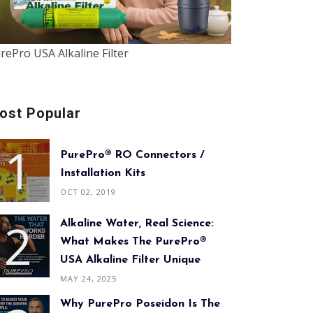
rePro USA Alkaline Filter
ost Popular
PurePro® RO Connectors /
Installation Kits
OCT 02, 2019
Alkaline Water, Real Science:
What Makes The PurePro®
USA Alkaline Filter Unique
MAY 24, 2025
Why PurePro Poseidon Is The