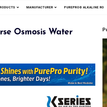
RODUCTS
MANUFACTURER
PUREPRO® ALKALINE RO
P
rse Osmosis Water