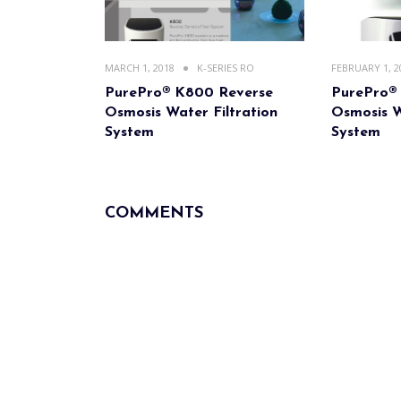
MARCH 1, 2018
K-SERIES RO
FEBRUARY 1, 2
PurePro® K800 Reverse
PurePro®
Osmosis Water Filtration
Osmosis W
System
System
COMMENTS