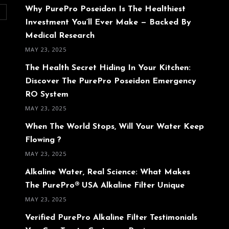
Why PurePro Poseidon Is The Healthiest
O
Investment You’ll Ever Make — Backed By
Medical Research
MAY 23, 2025
The Health Secret Hiding In Your Kitchen:
Discover The PurePro Poseidon Emergency
RO System
MAY 23, 2025
When The World Stops, Will Your Water Keep
Flowing ?
MAY 23, 2025
Alkaline Water, Real Science: What Makes
The PurePro® USA Alkaline Filter Unique
MAY 23, 2025
Verified PurePro Alkaline Filter Testimonials