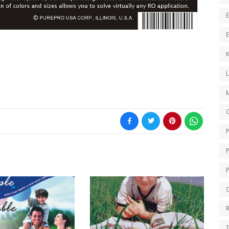
E
E
K
O
Q
T