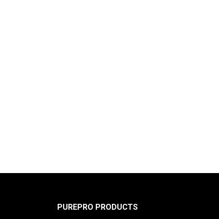
PUREPRO PRODUCTS