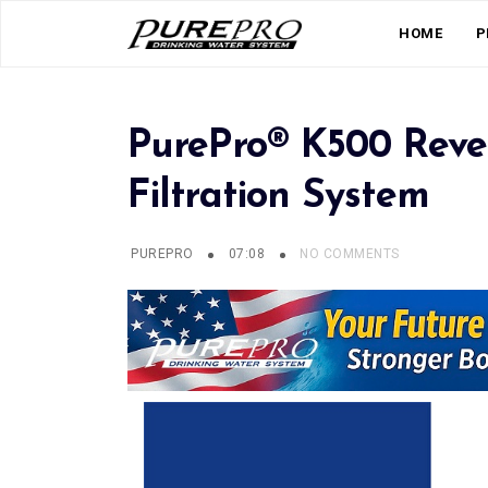
HOME
P
PurePro® K500 Reve
Filtration System
PUREPRO
07:08
NO COMMENTS