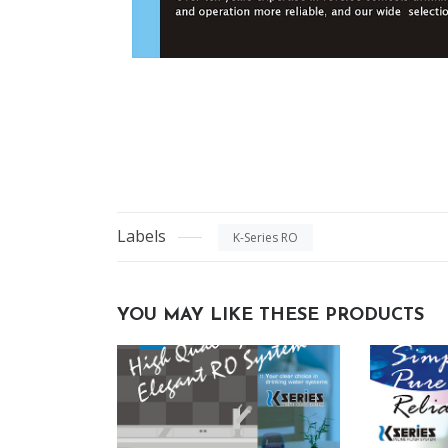
Labels
K-Series RO
YOU MAY LIKE THESE PRODUCTS