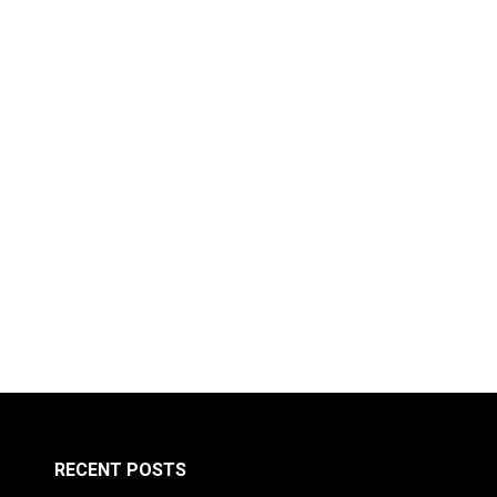
RECENT POSTS