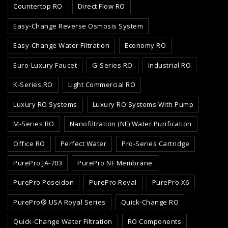
Countertop RO
Direct Flow RO
Easy-Change Reverse Osmosis System
Easy-Change Water Filtration
Economy RO
Euro-Luxury Faucet
G-Series RO
Industrial RO
K-Series RO
Light Commercial RO
Luxury RO Systems
Luxury RO Systems With Pump
M-Series RO
Nanofiltration (NF) Water Purification
Office RO
Perfect Water
Pro-Series Cartridge
PurePro JA-703
PurePro NF Membrane
PurePro Poseidon
PurePro Royal
PurePro X6
PurePro® USA Royal Series
Quick-Change RO
Quick-Change Water Filtration
RO Components