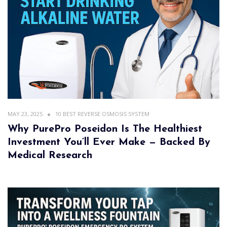
MAY 23, 2025
10 BEST REVERSE OSMOSIS SYSTEM
Why PurePro Poseidon Is The Healthiest
Investment You’ll Ever Make — Backed By
Medical Research