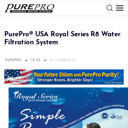
PurePro® USA Royal Series R8 Water
Filtration System
PUREPRO
18:33
NO COMMENTS