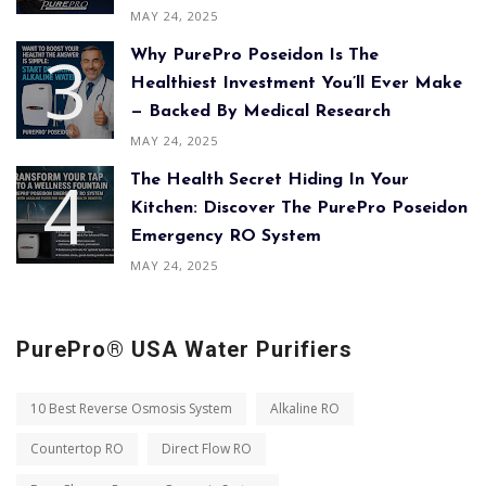
MAY 24, 2025
Why PurePro Poseidon Is The
Healthiest Investment You’ll Ever Make
— Backed By Medical Research
MAY 24, 2025
The Health Secret Hiding In Your
Kitchen: Discover The PurePro Poseidon
Emergency RO System
MAY 24, 2025
PurePro® USA Water Purifiers
10 Best Reverse Osmosis System
Alkaline RO
Countertop RO
Direct Flow RO