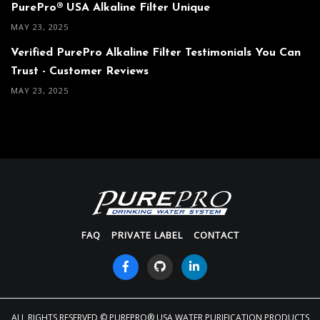
PurePro® USA Alkaline Filter Unique
MAY 23, 2025
Verified PurePro Alkaline Filter Testimonials You Can
Trust - Customer Reviews
MAY 23, 2025
FAQ
PRIVATE LABEL
CONTACT
ALL RIGHTS RESERVED
© PUREPRO® USA WATER PURIFICATION PRODUCTS