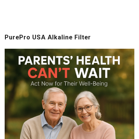
PurePro USA Alkaline Filter