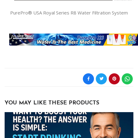
PurePro® USA Royal Series R8 Water Filtration System
YOU MAY LIKE THESE PRODUCTS