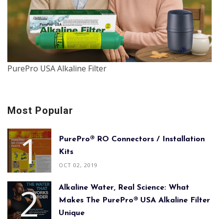
PurePro USA Alkaline Filter
Most Popular
PurePro® RO Connectors / Installation
Kits
OCT 02, 2019
Alkaline Water, Real Science: What
Makes The PurePro® USA Alkaline Filter
Unique