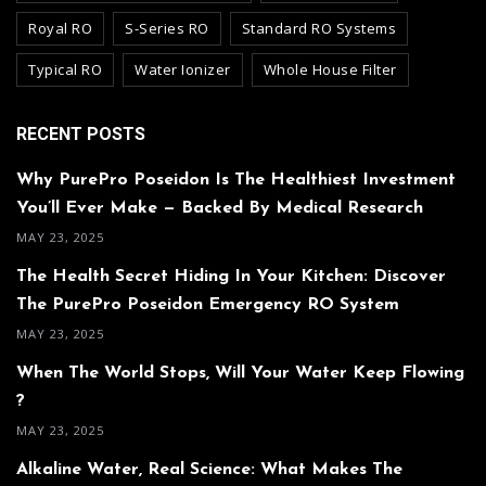
Royal RO
S-Series RO
Standard RO Systems
Typical RO
Water Ionizer
Whole House Filter
RECENT POSTS
Why PurePro Poseidon Is The Healthiest Investment
You’ll Ever Make — Backed By Medical Research
MAY 23, 2025
The Health Secret Hiding In Your Kitchen: Discover
The PurePro Poseidon Emergency RO System
MAY 23, 2025
When The World Stops, Will Your Water Keep Flowing
?
MAY 23, 2025
Alkaline Water, Real Science: What Makes The