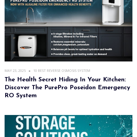
MAY 23, 2025
10 BEST REVERSE OSMOSIS SYSTEM
The Health Secret Hiding In Your Kitchen:
Discover The PurePro Poseidon Emergency
RO System