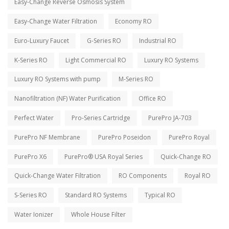
Easy-Change Reverse Osmosis System
Easy-Change Water Filtration
Economy RO
Euro-Luxury Faucet
G-Series RO
Industrial RO
K-Series RO
Light Commercial RO
Luxury RO Systems
Luxury RO Systems with pump
M-Series RO
Nanofiltration (NF) Water Purification
Office RO
Perfect Water
Pro-Series Cartridge
PurePro JA-703
PurePro NF Membrane
PurePro Poseidon
PurePro Royal
PurePro X6
PurePro® USA Royal Series
Quick-Change RO
Quick-Change Water Filtration
RO Components
Royal RO
S-Series RO
Standard RO Systems
Typical RO
Water Ionizer
Whole House Filter