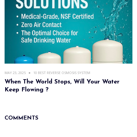
MAY 23, 2025
10 BEST REVERSE OSMOSIS SYSTEM
When The World Stops, Will Your Water
Keep Flowing ?
COMMENTS