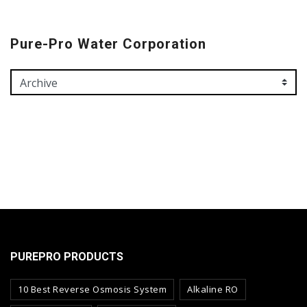
Pure-Pro Water Corporation
PUREPRO PRODUCTS
10 Best Reverse Osmosis System
Alkaline RO