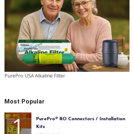
PurePro USA Alkaline Filter
Most Popular
PurePro® RO Connectors / Installation
Kits