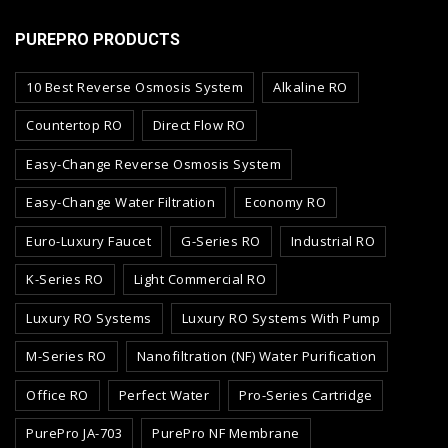
PUREPRO PRODUCTS
10 Best Reverse Osmosis System
Alkaline RO
Countertop RO
Direct Flow RO
Easy-Change Reverse Osmosis System
Easy-Change Water Filtration
Economy RO
Euro-Luxury Faucet
G-Series RO
Industrial RO
K-Series RO
Light Commercial RO
Luxury RO Systems
Luxury RO Systems With Pump
M-Series RO
Nanofiltration (NF) Water Purification
Office RO
Perfect Water
Pro-Series Cartridge
PurePro JA-703
PurePro NF Membrane