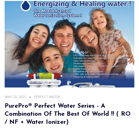
MAY 23, 2025
PERFECT WATER
PurePro® Perfect Water Series - A
Combination Of The Best Of World !! ( RO
/ NF + Water Ionizer)