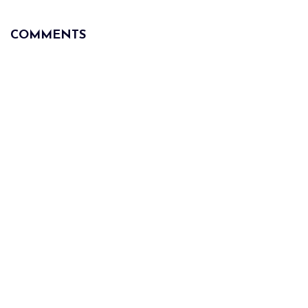
COMMENTS