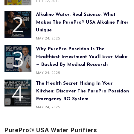
OCT 02, 2019
Alkaline Water, Real Science: What
Makes The PurePro® USA Alkaline Filter
Unique
MAY 24, 2025
Why PurePro Poseidon Is The
Healthiest Investment You’ll Ever Make
— Backed By Medical Research
MAY 24, 2025
The Health Secret Hiding In Your
Kitchen: Discover The PurePro Poseidon
Emergency RO System
MAY 24, 2025
PurePro® USA Water Purifiers