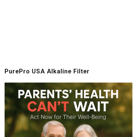
PurePro USA Alkaline Filter