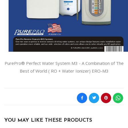
PurePro® Perfect Water System M3 - A Combination of The
Best of World ( RO + Water Ionizer) ERO-M3
YOU MAY LIKE THESE PRODUCTS