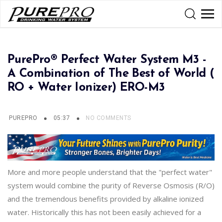
PurePro® Perfect Water System M3 -
A Combination of The Best of World (
RO + Water Ionizer) ERO-M3
PUREPRO
05:37
NO COMMENTS
More and more people understand that the "perfect water"
system would combine the purity of Reverse Osmosis (R/O)
and the tremendous benefits provided by alkaline ionized
water. Historically this has not been easily achieved for a