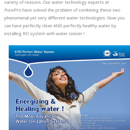
variety of reasons. Our water technology experts at
PurePro have solved the problem of combining these two
phenomenal yet very different water technologies. Now you
can have perfectly clean AND perfectly healthy water by
installing RO system with water ionizer !