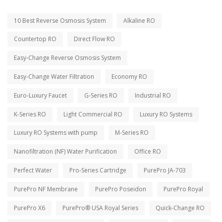
10 Best Reverse Osmosis System
Alkaline RO
Countertop RO
Direct Flow RO
Easy-Change Reverse Osmosis System
Easy-Change Water Filtration
Economy RO
Euro-Luxury Faucet
G-Series RO
Industrial RO
K-Series RO
Light Commercial RO
Luxury RO Systems
Luxury RO Systems with pump
M-Series RO
Nanofiltration (NF) Water Purification
Office RO
Perfect Water
Pro-Series Cartridge
PurePro JA-703
PurePro NF Membrane
PurePro Poseidon
PurePro Royal
PurePro X6
PurePro® USA Royal Series
Quick-Change RO