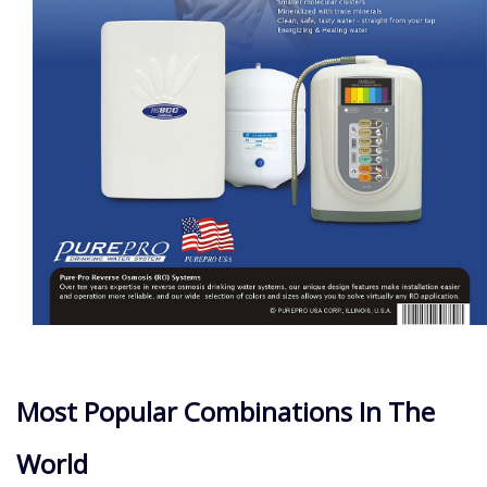
Most Popular Combinations In The
World