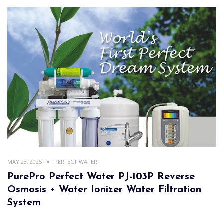
MAY 23, 2025
PERFECT WATER
PurePro Perfect Water PJ-103P Reverse
Osmosis + Water Ionizer Water Filtration
System