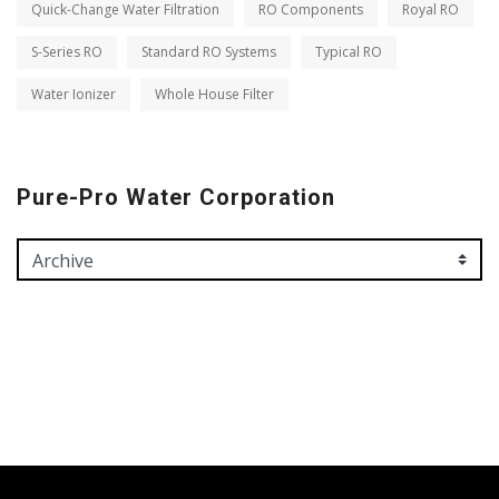
Quick-Change Water Filtration
RO Components
Royal RO
S-Series RO
Standard RO Systems
Typical RO
Water Ionizer
Whole House Filter
Pure-Pro Water Corporation