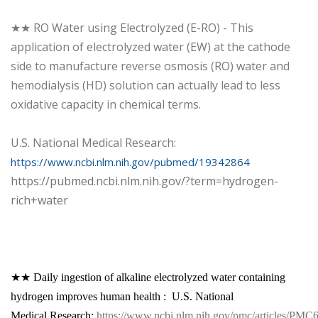
★★ RO Water using Electrolyzed (E-RO) - This
application of electrolyzed water (EW) at the cathode
side to manufacture reverse osmosis (RO) water and
hemodialysis (HD) solution can actually lead to less
oxidative capacity in chemical terms.
U.S. National Medical Research:
https://www.ncbi.nlm.nih.gov/pubmed/19342864
https://pubmed.ncbi.nlm.nih.gov/?term=hydrogen-
rich+water
★★ Daily ingestion of alkaline electrolyzed water containing
hydrogen improves human health : U.S. National
Medical Research:
https://www.ncbi.nlm.nih.gov/pmc/articles/PMC