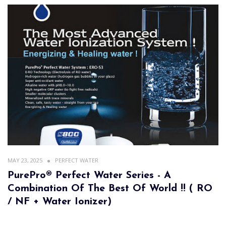
MAY 23, 2025
PERFECT WATER
PurePro® Perfect Water Series - A
Combination Of The Best Of World !! ( RO
/ NF + Water Ionizer)