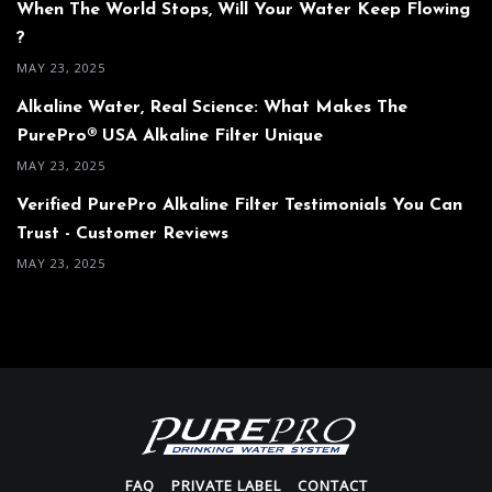
When The World Stops, Will Your Water Keep Flowing
?
MAY 23, 2025
Alkaline Water, Real Science: What Makes The
PurePro® USA Alkaline Filter Unique
MAY 23, 2025
Verified PurePro Alkaline Filter Testimonials You Can
Trust - Customer Reviews
MAY 23, 2025
FAQ
PRIVATE LABEL
CONTACT