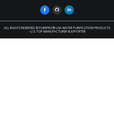
ALL RIGHTS RESERVED
© PUREPRO® USA WATER PURIFICATION PRODUCTS
- U.S. TOP MANUFACTURER & EXPORTER