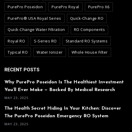
PurePro Poseidon
PurePro Royal
PurePro X6
PurePro® USA Royal Series
Quick-Change RO
Quick-Change Water Filtration
RO Components
Royal RO
S-Series RO
Standard RO Systems
Typical RO
Water Ionizer
Whole House Filter
RECENT POSTS
Why PurePro Poseidon Is The Healthiest Investment
You’ll Ever Make — Backed By Medical Research
MAY 23, 2025
The Health Secret Hiding In Your Kitchen: Discover
The PurePro Poseidon Emergency RO System
MAY 23, 2025