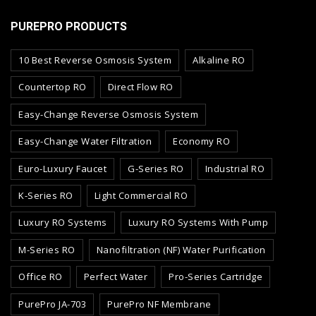
PUREPRO PRODUCTS
10 Best Reverse Osmosis System
Alkaline RO
Countertop RO
Direct Flow RO
Easy-Change Reverse Osmosis System
Easy-Change Water Filtration
Economy RO
Euro-Luxury Faucet
G-Series RO
Industrial RO
K-Series RO
Light Commercial RO
Luxury RO Systems
Luxury RO Systems With Pump
M-Series RO
Nanofiltration (NF) Water Purification
Office RO
Perfect Water
Pro-Series Cartridge
PurePro JA-703
PurePro NF Membrane