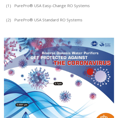
(1)
PurePro® USA Easy-Change RO Systems
(2)
PurePro® USA Standard RO Systems