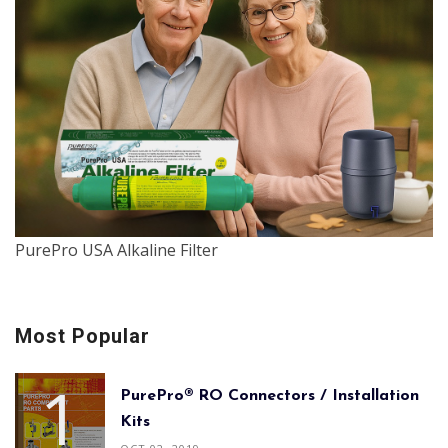
PurePro USA Alkaline Filter
Most Popular
PurePro® RO Connectors / Installation
Kits