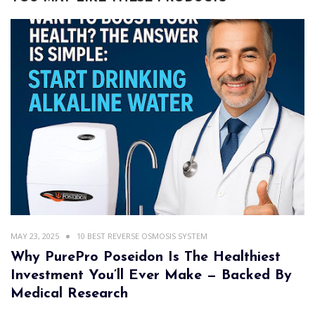
MAY 23, 2025
10 BEST REVERSE OSMOSIS SYSTEM
Why PurePro Poseidon Is The Healthiest
Investment You’ll Ever Make — Backed By
Medical Research