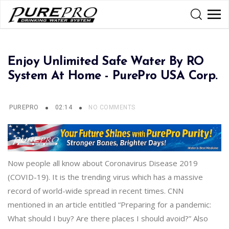
Enjoy Unlimited Safe Water By RO
System At Home - PurePro USA Corp.
PUREPRO
02:14
NO COMMENTS
Now people all know about Coronavirus Disease 2019
(COVID-19). It is the trending virus which has a massive
record of world-wide spread in recent times. CNN
mentioned in an article entitled “Preparing for a pandemic:
What should I buy? Are there places I should avoid?” Also