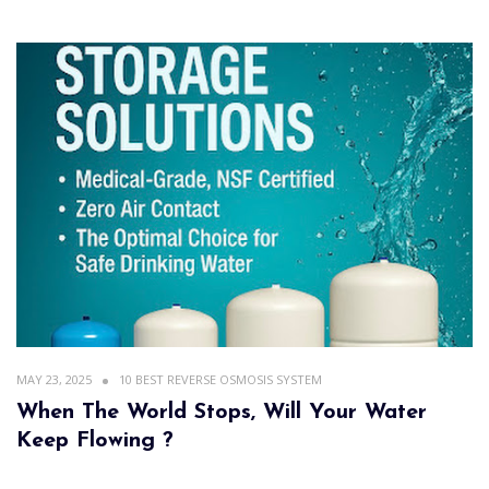
MAY 23, 2025
10 BEST REVERSE OSMOSIS SYSTEM
When The World Stops, Will Your Water
Keep Flowing ?