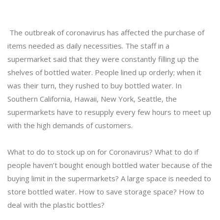
The outbreak of coronavirus has affected the purchase of
items needed as daily necessities. The staff in a
supermarket said that they were constantly filling up the
shelves of bottled water. People lined up orderly; when it
was their turn, they rushed to buy bottled water. In
Southern California, Hawaii, New York, Seattle, the
supermarkets have to resupply every few hours to meet up
with the high demands of customers.
What to do to stock up on for Coronavirus? What to do if
people haven’t bought enough bottled water because of the
buying limit in the supermarkets? A large space is needed to
store bottled water. How to save storage space? How to
deal with the plastic bottles?