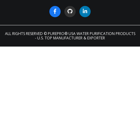
ALL RIGHTS RESERVED
© PUREPRO® USA WATER PURIFICATION PRODUCTS
- U.S. TOP MANUFACTURER & EXPORTER