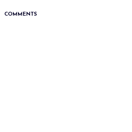
COMMENTS