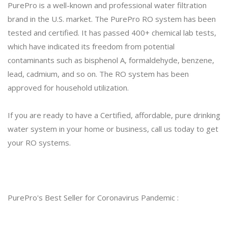
PurePro is a well-known and professional water filtration
brand in the U.S. market. The PurePro RO system has been
tested and certified. It has passed 400+ chemical lab tests,
which have indicated its freedom from potential
contaminants such as bisphenol A, formaldehyde, benzene,
lead, cadmium, and so on. The RO system has been
approved for household utilization.
If you are ready to have a Certified, affordable, pure drinking
water system in your home or business, call us today to get
your RO systems.
PurePro's Best Seller for Coronavirus Pandemic :