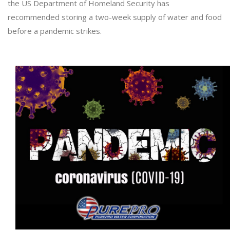
the US Department of Homeland Security has
recommended storing a two-week supply of water and food
before a pandemic strikes.