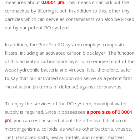
measures about
0.0001 μm
. This means it can kick out the
coronavirus by filtering it out. In addition to this, other tiny
particles which can serve as contaminants can also be kicked
out by our potent RO system!
In addition, the PurePro RO system employs composite
filters, including an activated carbon block layer. The function
of this activated carbon block layer is to remove most of the
weak hydrophile bacteria and viruses. It is, therefore, safe
to say that our activated carbon can serve as a potent first
line of action (in terms of defense) against coronavirus.
To enjoy the services of the RO system, municipal water
supply is required. Since it possesses
a pore size of 0.0001
μm
, you can rest assured about the effective filtration of
microorganisms, colloids, as well as other bacteria, viruses,
rust, dissolved salts, heavy metals, and organic matter!