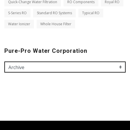
Quick-Change Water Filtration
RO Components
Royal RO
S-Series RO
Standard RO Systems
Typical RO
Water Ionizer
Whole House Filter
Pure-Pro Water Corporation