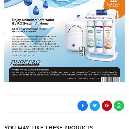
YOU MAY LIKE THESE PRODUCTS