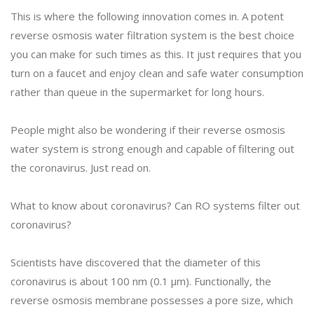
This is where the following innovation comes in. A potent
reverse osmosis water filtration system is the best choice
you can make for such times as this. It just requires that you
turn on a faucet and enjoy clean and safe water consumption
rather than queue in the supermarket for long hours.
People might also be wondering if their reverse osmosis
water system is strong enough and capable of filtering out
the coronavirus. Just read on.
What to know about coronavirus? Can RO systems filter out
coronavirus?
Scientists have discovered that the diameter of this
coronavirus is about 100 nm (0.1 μm). Functionally, the
reverse osmosis membrane possesses a pore size, which