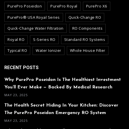
PurePro Poseidon
PurePro Royal
PurePro X6
PurePro® USA Royal Series
Quick-Change RO
Quick-Change Water Filtration
RO Components
Royal RO
S-Series RO
Standard RO Systems
Typical RO
Water Ionizer
Whole House Filter
RECENT POSTS
Why PurePro Poseidon Is The Healthiest Investment
You’ll Ever Make — Backed By Medical Research
MAY 23, 2025
The Health Secret Hiding In Your Kitchen: Discover
The PurePro Poseidon Emergency RO System
MAY 23, 2025