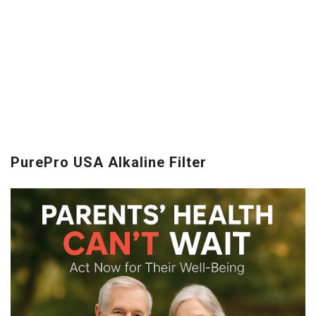
PurePro USA Alkaline Filter