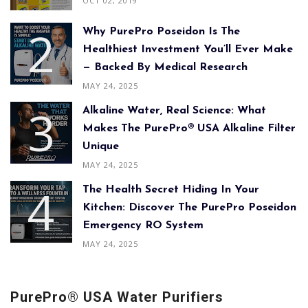
OCT 02, 2019
Why PurePro Poseidon Is The
Healthiest Investment You’ll Ever Make
— Backed By Medical Research
MAY 24, 2025
Alkaline Water, Real Science: What
Makes The PurePro® USA Alkaline Filter
Unique
MAY 24, 2025
The Health Secret Hiding In Your
Kitchen: Discover The PurePro Poseidon
Emergency RO System
MAY 24, 2025
PurePro® USA Water Purifiers