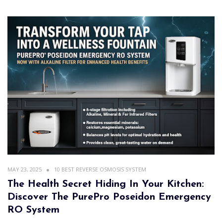
MAY 23, 2025
10 BEST REVERSE OSMOSIS SYSTEM
The Health Secret Hiding In Your Kitchen:
Discover The PurePro Poseidon Emergency
RO System