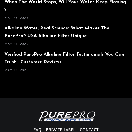
When The World Stops, Will Your Water Keep Flowing
?
MAY 23, 2025
Alkaline Water, Real Science: What Makes The
PurePro® USA Alkaline Filter Unique
MAY 23, 2025
Verified PurePro Alkaline Filter Testimonials You Can
Trust - Customer Reviews
MAY 23, 2025
FAQ
PRIVATE LABEL
CONTACT