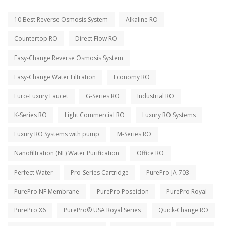
10 Best Reverse Osmosis System
Alkaline RO
Countertop RO
Direct Flow RO
Easy-Change Reverse Osmosis System
Easy-Change Water Filtration
Economy RO
Euro-Luxury Faucet
G-Series RO
Industrial RO
K-Series RO
Light Commercial RO
Luxury RO Systems
Luxury RO Systems with pump
M-Series RO
Nanofiltration (NF) Water Purification
Office RO
Perfect Water
Pro-Series Cartridge
PurePro JA-703
PurePro NF Membrane
PurePro Poseidon
PurePro Royal
PurePro X6
PurePro® USA Royal Series
Quick-Change RO