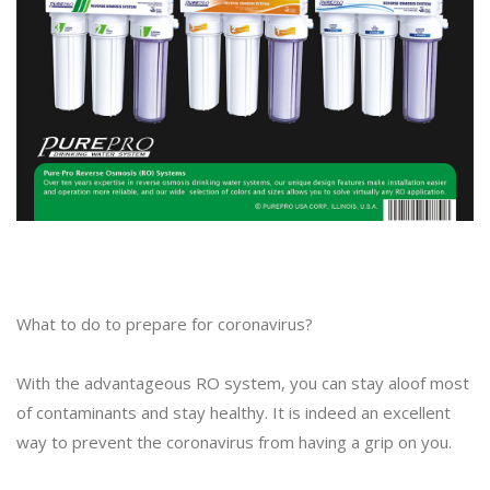
What to do to prepare for coronavirus?
With the advantageous RO system, you can stay aloof most
of contaminants and stay healthy. It is indeed an excellent
way to prevent the coronavirus from having a grip on you.